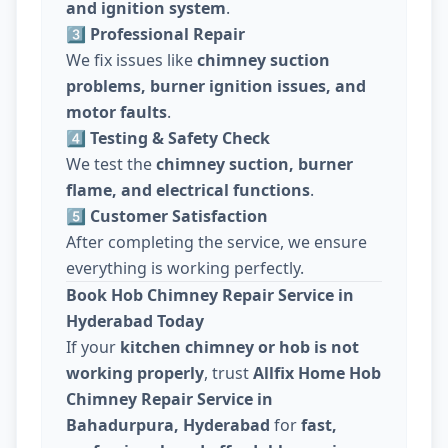
and ignition system
.
3️⃣ Professional Repair
We fix issues like
chimney suction
problems, burner ignition issues, and
motor faults
.
4️⃣ Testing & Safety Check
We test the
chimney suction, burner
flame, and electrical functions
.
5️⃣ Customer Satisfaction
After completing the service, we ensure
everything is working perfectly.
Book Hob Chimney Repair Service in
Hyderabad Today
If your
kitchen chimney or hob is not
working properly
, trust
Allfix Home Hob
Chimney Repair Service in
Bahadurpura, Hyderabad
for
fast,