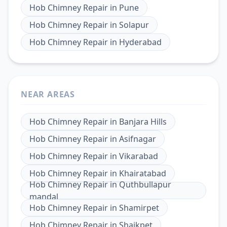
Hob Chimney Repair
in
Pune
Hob Chimney Repair
in
Solapur
Hob Chimney Repair
in
Hyderabad
NEAR AREAS
Hob Chimney Repair
in
Banjara Hills
Hob Chimney Repair
in
Asifnagar
Hob Chimney Repair
in
Vikarabad
Hob Chimney Repair
in
Khairatabad
Hob Chimney Repair
in
Quthbullapur
mandal
Hob Chimney Repair
in
Shamirpet
Hob Chimney Repair
in
Shaikpet