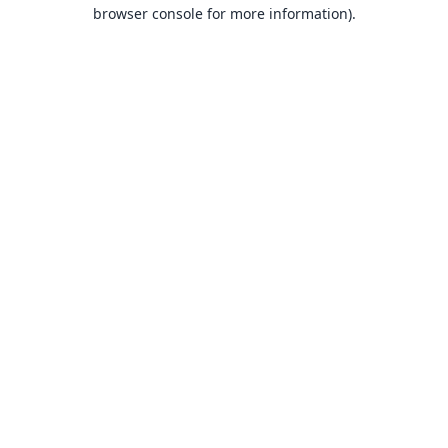
browser console for more information).