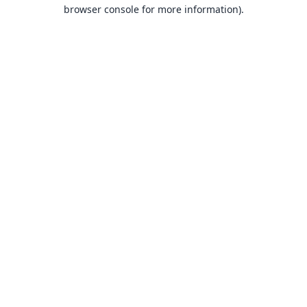
browser console for more information).