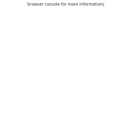
browser console for more information).