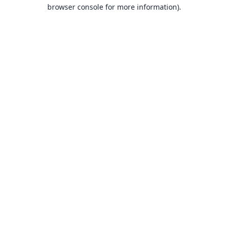
browser console for more information).