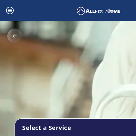
Select a Service