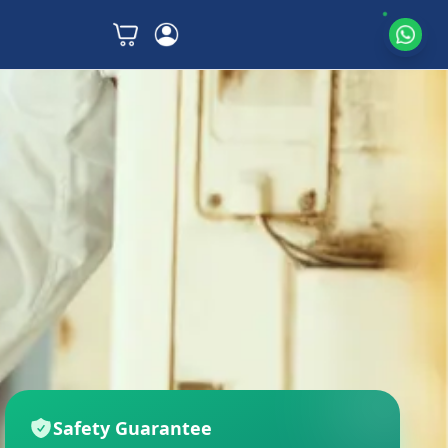
Safety Guarantee