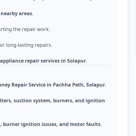
 nearby areas
.
rting the repair work.
r long-lasting repairs.
appliance repair services in Solapur
.
ney Repair Service in Pachha Peth, Solapur
.
lters, suction system, burners, and ignition
 burner ignition issues, and motor faults
.