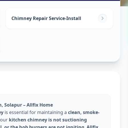
Repair
in
Chimney Repair Service-Install
Solapur
, Solapur – Allfix Home
ey
is essential for maintaining a
clean, smoke-
 your
kitchen chimney is not suctioning
l, or the hob burners are not igniting
,
Allfix