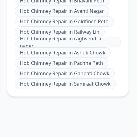
Hob Chimney Repair
in
Bhavani Peth
Hob Chimney Repair
in
Avanti Nagar
Hob Chimney Repair
in
Goldfinch Peth
Hob Chimney Repair
in
Railway Lin
Hob Chimney Repair
in
raghvendra
nagar
Hob Chimney Repair
in
Ashok Chowk
Hob Chimney Repair
in
Pachha Peth
Hob Chimney Repair
in
Ganpati Chowk
Hob Chimney Repair
in
Samraat Chowk