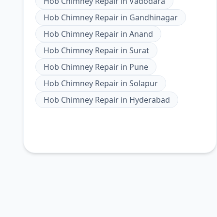
Hob Chimney Repair
in
Vadodara
Hob Chimney Repair
in
Gandhinagar
Hob Chimney Repair
in
Anand
Hob Chimney Repair
in
Surat
Hob Chimney Repair
in
Pune
Hob Chimney Repair
in
Solapur
Hob Chimney Repair
in
Hyderabad