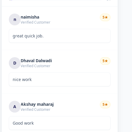
naimisha
5
★
n
Verified Customer
great quick job.
Dhaval Dalwadi
5
★
D
Verified Customer
nice work
Akshay maharaj
5
★
A
Verified Customer
Good work