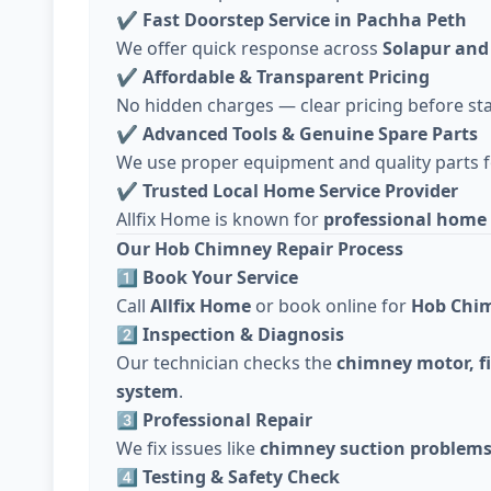
✔
Fast Doorstep Service in Pachha Peth
We offer quick response across
Solapur and
✔
Affordable & Transparent Pricing
No hidden charges — clear pricing before sta
✔
Advanced Tools & Genuine Spare Parts
We use proper equipment and quality parts fo
✔
Trusted Local Home Service Provider
Allfix Home is known for
professional home 
Our Hob Chimney Repair Process
1️⃣ Book Your Service
Call
Allfix Home
or book online for
Hob Chim
2️⃣ Inspection & Diagnosis
Our technician checks the
chimney motor, fi
system
.
3️⃣ Professional Repair
We fix issues like
chimney suction problems,
4️⃣ Testing & Safety Check