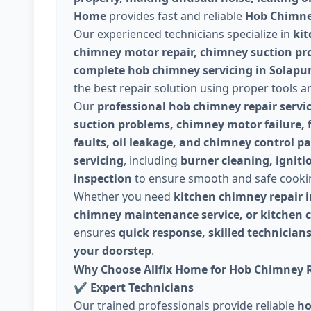
Home
provides fast and reliable
Hob Chimney
Our experienced technicians specialize in
kit
chimney motor repair, chimney suction prob
complete hob chimney servicing in Solapu
the best repair solution using proper tools a
Our
professional hob chimney repair servi
suction problems, chimney motor failure, fi
faults, oil leakage, and chimney control pa
servicing
, including
burner cleaning, igniti
inspection
to ensure smooth and safe cooki
Whether you need
kitchen chimney repair i
chimney maintenance service, or kitchen 
ensures
quick response, skilled technicians
your doorstep
.
Why Choose Allfix Home for Hob Chimney R
✔
Expert Technicians
Our trained professionals provide reliable
ho