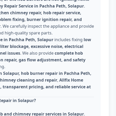
 Repair Service in Pachha Peth, Solapur
.
chen chimney repair, hob repair service,
lem fixing, burner ignition repair, and
r
. We carefully inspect the appliance and provide
nd high-quality spare parts.
ce in Pachha Peth, Solapur
includes fixing
low
lter blockage, excessive noise, electrical
nel issues
. We also provide
complete hob
on repair, gas flow adjustment, and safety
ng.
n Solapur, hob burner repair in Pachha Peth,
chimney cleaning and repair
,
Allfix Home
, transparent pricing, and reliable service at
epair in Solapur?
b and chimney repair services in Solapur
.