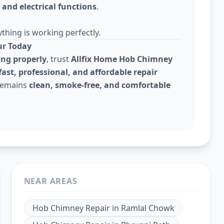
and electrical functions
.
thing is working perfectly.
ur Today
ing properly
, trust
Allfix Home Hob Chimney
fast, professional, and affordable repair
 remains
clean, smoke-free, and comfortable
NEAR AREAS
Hob Chimney Repair
in
Ramlal Chowk