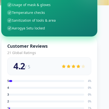
Usage of mask & gloves
Temperature checks
Sanitization of tools & area
Aarogya Setu locked
Customer Reviews
21
Global Ratings
4.2
/ 5
5
4
%
4
0
%
3
0
%
2
0
%
1
1
%