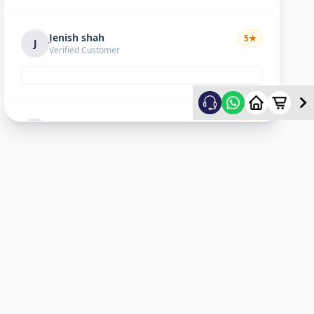
Jenish shah
5
★
J
Verified Customer
Satyam Trivedi
1
★
S
Verified Customer
Issue not resolved