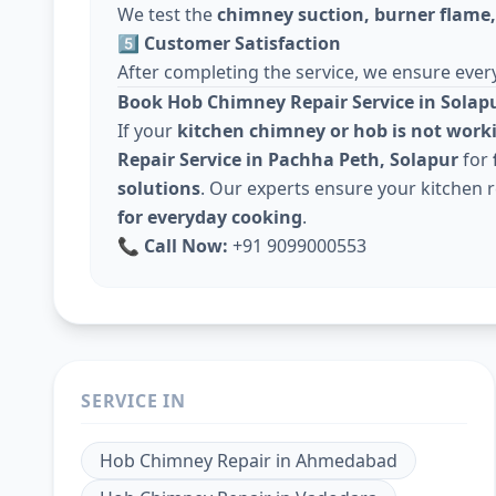
We test the
chimney suction, burner flame, 
5️⃣ Customer Satisfaction
After completing the service, we ensure every
Book Hob Chimney Repair Service in Solap
If your
kitchen chimney or hob is not work
Repair Service in Pachha Peth, Solapur
for
solutions
. Our experts ensure your kitchen
for everyday cooking
.
📞
Call Now:
+91 9099000553
SERVICE IN
Hob Chimney Repair
in
Ahmedabad