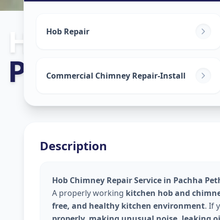
Hob Chimney 
Hob Repair
Pachha Peth
,
Commercial Chimney Repair-Install
Description
Hob Chimney Repair Service in Pachha Peth
A properly working
kitchen hob and chimn
free, and healthy kitchen environment
. If
properly, making unusual noise, leaking oi