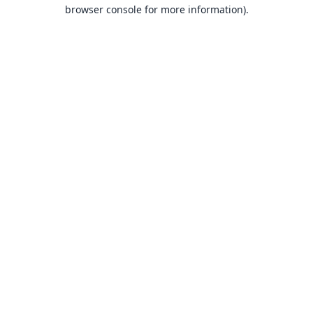
browser console for more information).