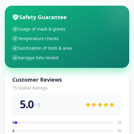
Safety Guarantee
Usage of mask & gloves
Temperature checks
Sanitization of tools & area
Aarogya Setu locked
Customer Reviews
15
Global Ratings
5.0
/ 5
5
3
%
4
0
%