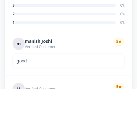
3
0
%
2
0
%
1
0
%
manish Joshi
5
★
m
Verified Customer
good
5
★
U
Verified Customer
if there is problem in machine and the problem
doesn't resolve , then i just have to pay visit
charge or other amount