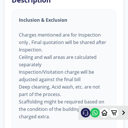
Inclusion & Exclusion
Charges mentioned are for Inspection
only , Final quotation will be shared after
Inspection.
Ceiling and wall areas are calculated
separately
Inspection/Visitation charge will be
adjusted against the final bill
Deep cleaning, Acid wash, etc. are not
part of the process.
Scaffolding might be required based on
the condition of the building, will be
charged extra.