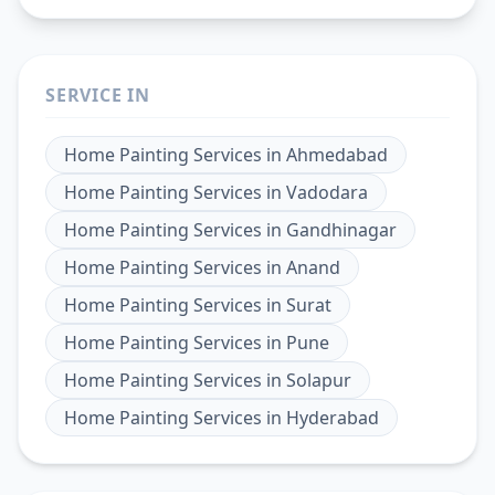
SERVICE IN
Home Painting Services
in
Ahmedabad
Home Painting Services
in
Vadodara
Home Painting Services
in
Gandhinagar
Home Painting Services
in
Anand
Home Painting Services
in
Surat
Home Painting Services
in
Pune
Home Painting Services
in
Solapur
Home Painting Services
in
Hyderabad