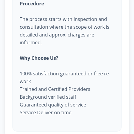
Procedure
The process starts with Inspection and
consultation where the scope of work is
detailed and approx. charges are
informed.
Why Choose Us?
100% satisfaction guaranteed or free re-
work
Trained and Certified Providers
Background verified staff
Guaranteed quality of service
Service Deliver on time