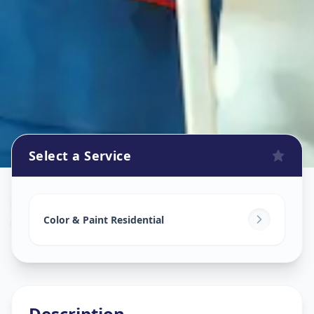
Select a Service
Home Painting Services
in
Geratpur
,
Ahmedabad
Color & Paint Residential
Description