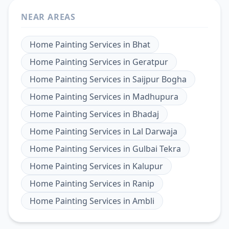
NEAR AREAS
Home Painting Services
in
Bhat
Home Painting Services
in
Geratpur
Home Painting Services
in
Saijpur Bogha
Home Painting Services
in
Madhupura
Home Painting Services
in
Bhadaj
Home Painting Services
in
Lal Darwaja
Home Painting Services
in
Gulbai Tekra
Home Painting Services
in
Kalupur
Home Painting Services
in
Ranip
Home Painting Services
in
Ambli