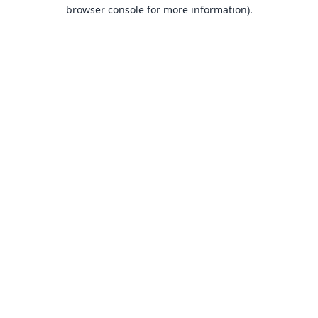
browser console for more information).