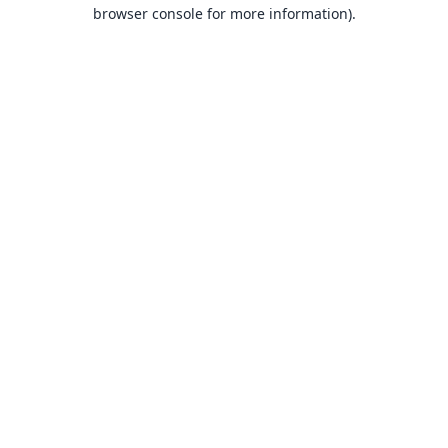
browser console for more information).