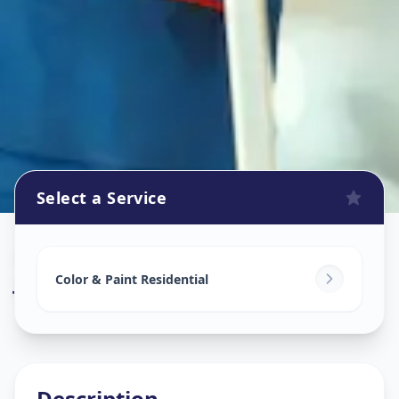
Select a Service
Home Painting Services
in
Jivrajpark
,
Ahmedabad
Color & Paint Residential
Description