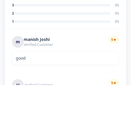
3
0
%
2
0
%
1
0
%
manish Joshi
5
★
m
Verified Customer
good
5
★
U
Verified Customer
if there is problem in machine and the problem
doesn't resolve , then i just have to pay visit
charge or other amount