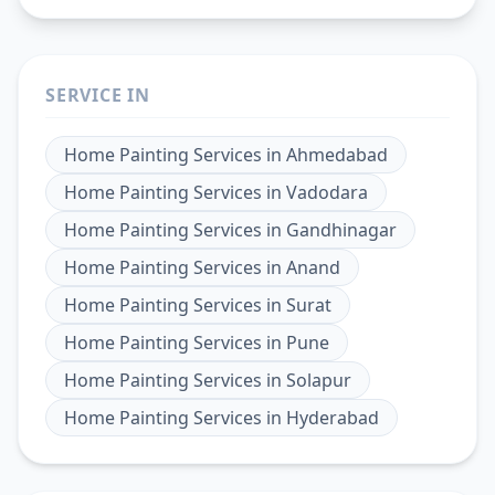
SERVICE IN
Home Painting Services
in
Ahmedabad
Home Painting Services
in
Vadodara
Home Painting Services
in
Gandhinagar
Home Painting Services
in
Anand
Home Painting Services
in
Surat
Home Painting Services
in
Pune
Home Painting Services
in
Solapur
Home Painting Services
in
Hyderabad