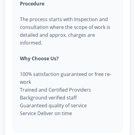
Procedure
The process starts with Inspection and
consultation where the scope of work is
detailed and approx. charges are
informed.
Why Choose Us?
100% satisfaction guaranteed or free re-
work
Trained and Certified Providers
Background verified staff
Guaranteed quality of service
Service Deliver on time