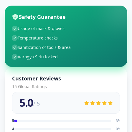
Safety Guarantee
Usage of mask & gloves
Temperature checks
Sanitization of tools & area
Aarogya Setu locked
Customer Reviews
15
Global Ratings
5.0
/ 5
5
3
%
4
0
%