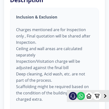
Inclusion & Exclusion
Charges mentioned are for Inspection
only , Final quotation will be shared after
Inspection.
Ceiling and wall areas are calculated
separately
Inspection/Visitation charge will be
adjusted against the final bill
Deep cleaning, Acid wash, etc. are not
part of the process.
Scaffolding might be required based on
the condition of the building, will be
charged extra.