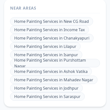
NEAR AREAS
Home Painting Services
in
New CG Road
Home Painting Services
in
Income Tax
Home Painting Services
in
Chanakyapuri
Home Painting Services
in
Lilapur
Home Painting Services
in
Isanpur
Home Painting Services
in
Purshottam
Nagar
Home Painting Services
in
Ashok Vatika
Home Painting Services
in
Mahadev Nagar
Home Painting Services
in
Jodhpur
Home Painting Services
in
Saraspur