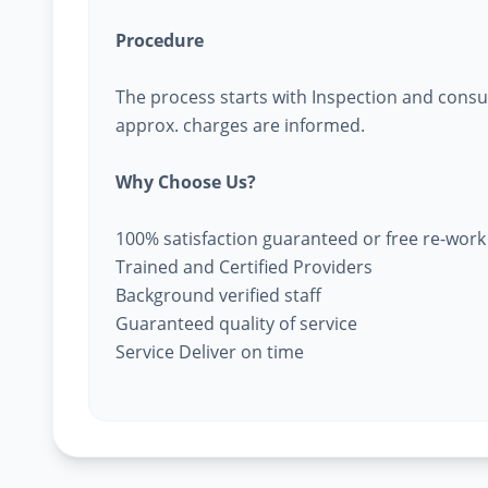
Procedure
The process starts with Inspection and consu
approx. charges are informed.
Why Choose Us?
100% satisfaction guaranteed or free re-work
Trained and Certified Providers
Background verified staff
Guaranteed quality of service
Service Deliver on time