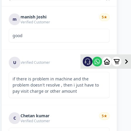
manish Joshi
5
★
m
Verified Customer
good
5
★
U
Verified Customer
if there is problem in machine and the
problem doesn't resolve , then i just have to
pay visit charge or other amount
Chetan kumar
5
★
C
Verified Customer