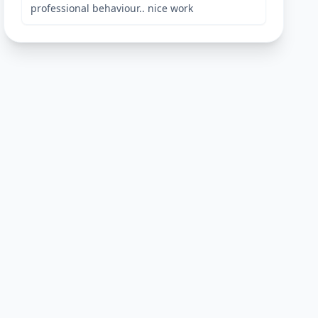
professional behaviour.. nice work