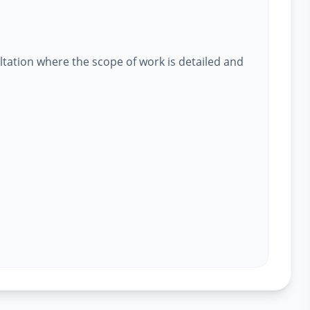
ltation where the scope of work is detailed and