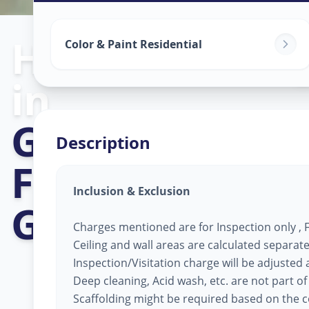
Home Painting
Color & Paint Residential
in
Gujarat Intern
Description
Finance Tec-Ci
Inclusion & Exclusion
Gandhinagar
Charges mentioned are for Inspection only , Fi
Ceiling and wall areas are calculated separate
Inspection/Visitation charge will be adjusted ag
Deep cleaning, Acid wash, etc. are not part of
Scaffolding might be required based on the co