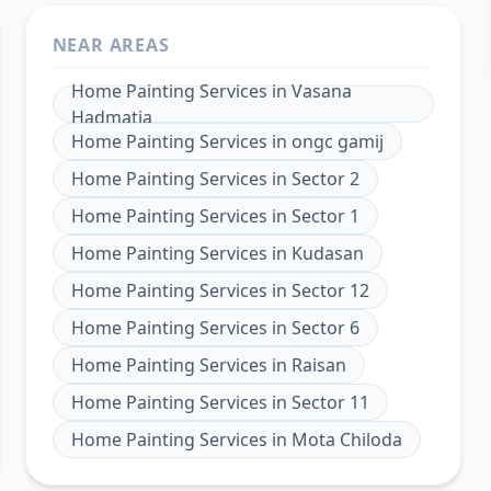
NEAR AREAS
Home Painting Services
in
Vasana
Hadmatia
Home Painting Services
in
ongc gamij
Home Painting Services
in
Sector 2
Home Painting Services
in
Sector 1
Home Painting Services
in
Kudasan
Home Painting Services
in
Sector 12
Home Painting Services
in
Sector 6
Home Painting Services
in
Raisan
Home Painting Services
in
Sector 11
Home Painting Services
in
Mota Chiloda