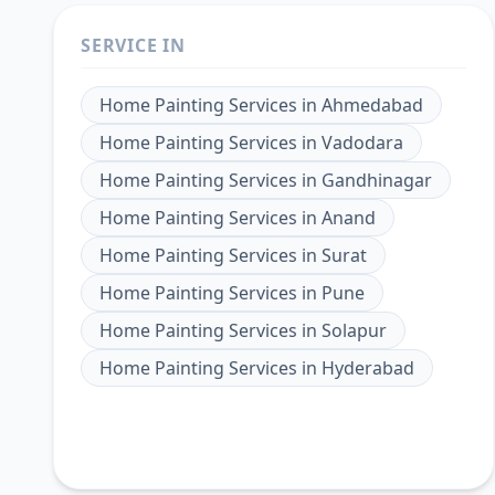
SERVICE IN
Home Painting Services
in
Ahmedabad
Home Painting Services
in
Vadodara
Home Painting Services
in
Gandhinagar
Home Painting Services
in
Anand
Home Painting Services
in
Surat
Home Painting Services
in
Pune
Home Painting Services
in
Solapur
Home Painting Services
in
Hyderabad