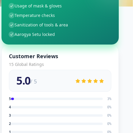
Usage of mask & gloves
Temperature checks
Sanitization of tools & area
Aarogya Setu locked
Customer Reviews
15
Global Ratings
5.0
/ 5
5
3
%
4
0
%
3
0
%
2
0
%
1
0
%