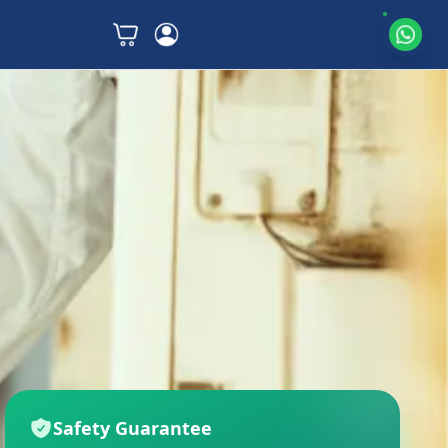
Safety Guarantee