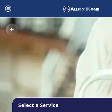
Select a Service