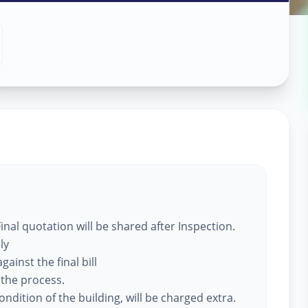
 Services
ational
ty
,
nal quotation will be shared after Inspection.
ly
ainst the final bill
 the process.
ndition of the building, will be charged extra.