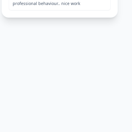
professional behaviour.. nice work