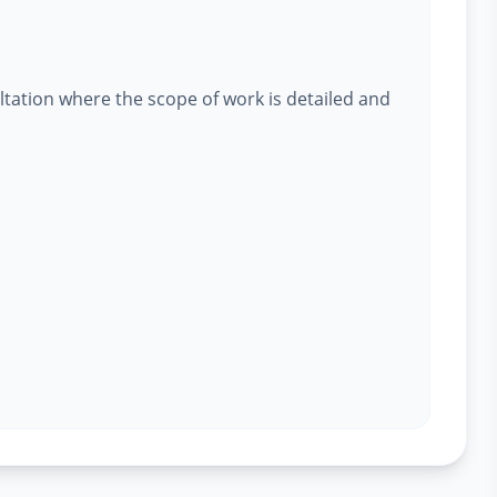
ltation where the scope of work is detailed and