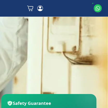
Safety Guarantee