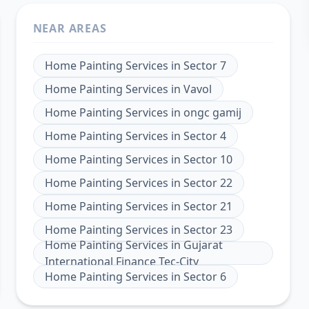
NEAR AREAS
Home Painting Services
in
Sector 7
Home Painting Services
in
Vavol
Home Painting Services
in
ongc gamij
Home Painting Services
in
Sector 4
Home Painting Services
in
Sector 10
Home Painting Services
in
Sector 22
Home Painting Services
in
Sector 21
Home Painting Services
in
Sector 23
Home Painting Services
in
Gujarat
International Finance Tec-City
Home Painting Services
in
Sector 6