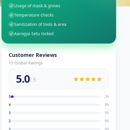
Usage of mask & gloves
Temperature checks
Sanitization of tools & area
Aarogya Setu locked
Customer Reviews
15
Global Ratings
5.0
/ 5
5
3
%
4
0
%
3
0
%
2
0
%
1
0
%