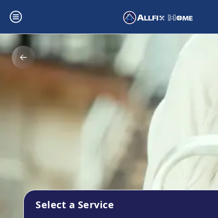
Select a Service