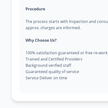
Procedure
The process starts with Inspection and consu
approx. charges are informed.
Why Choose Us?
100% satisfaction guaranteed or free re-work
Trained and Certified Providers
Background verified staff
Guaranteed quality of service
Service Deliver on time