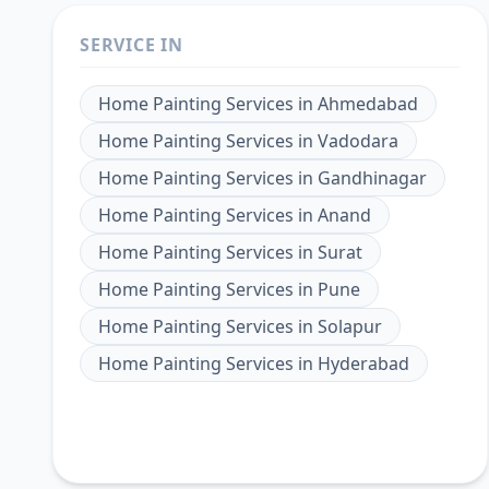
SERVICE IN
Home Painting Services
in
Ahmedabad
Home Painting Services
in
Vadodara
Home Painting Services
in
Gandhinagar
Home Painting Services
in
Anand
Home Painting Services
in
Surat
Home Painting Services
in
Pune
Home Painting Services
in
Solapur
Home Painting Services
in
Hyderabad