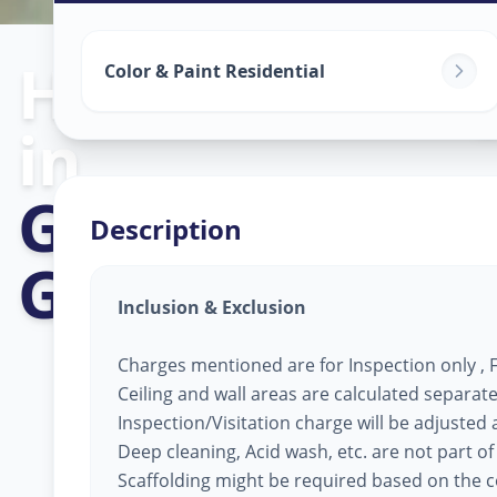
Home Painting
Color & Paint Residential
in
Gandhinagar
,
Description
Gandhinagar
Inclusion & Exclusion
Charges mentioned are for Inspection only , Fi
Ceiling and wall areas are calculated separate
Inspection/Visitation charge will be adjusted ag
Deep cleaning, Acid wash, etc. are not part of
Scaffolding might be required based on the co