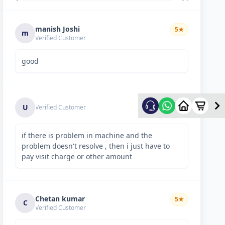
manish Joshi
5
★
m
Verified Customer
good
5
★
U
Verified Customer
if there is problem in machine and the
problem doesn't resolve , then i just have to
pay visit charge or other amount
Chetan kumar
5
★
C
Verified Customer