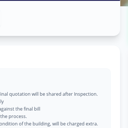
 Services
nal quotation will be shared after Inspection.
ly
ainst the final bill
 the process.
ndition of the building, will be charged extra.