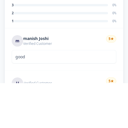
3
0
%
2
0
%
1
0
%
manish Joshi
5
★
m
Verified Customer
good
5
★
U
Verified Customer
if there is problem in machine and the problem
doesn't resolve , then i just have to pay visit
charge or other amount