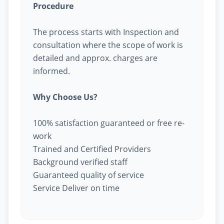
Procedure
The process starts with Inspection and
consultation where the scope of work is
detailed and approx. charges are
informed.
Why Choose Us?
100% satisfaction guaranteed or free re-
work
Trained and Certified Providers
Background verified staff
Guaranteed quality of service
Service Deliver on time