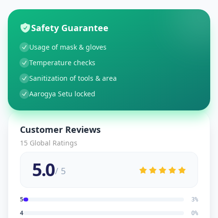
Safety Guarantee
Usage of mask & gloves
Temperature checks
Sanitization of tools & area
Aarogya Setu locked
Customer Reviews
15
Global Ratings
5.0
/ 5
5
3
%
4
0
%