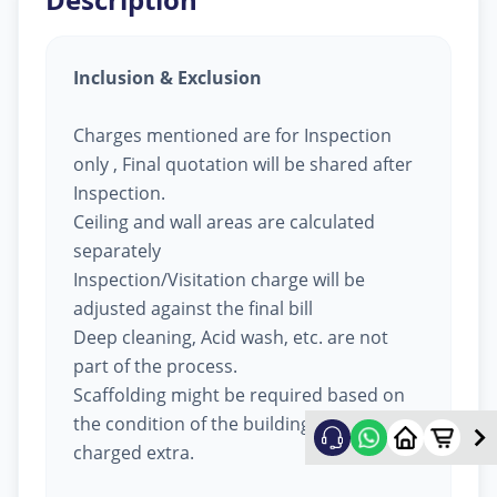
Inclusion & Exclusion
Charges mentioned are for Inspection
only , Final quotation will be shared after
Inspection.
Ceiling and wall areas are calculated
separately
Inspection/Visitation charge will be
adjusted against the final bill
Deep cleaning, Acid wash, etc. are not
part of the process.
Scaffolding might be required based on
the condition of the building, will be
charged extra.