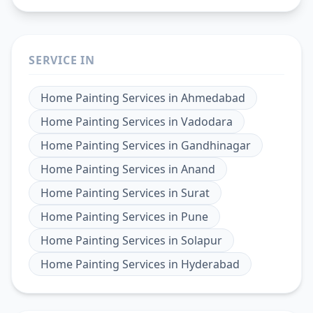
SERVICE IN
Home Painting Services
in
Ahmedabad
Home Painting Services
in
Vadodara
Home Painting Services
in
Gandhinagar
Home Painting Services
in
Anand
Home Painting Services
in
Surat
Home Painting Services
in
Pune
Home Painting Services
in
Solapur
Home Painting Services
in
Hyderabad