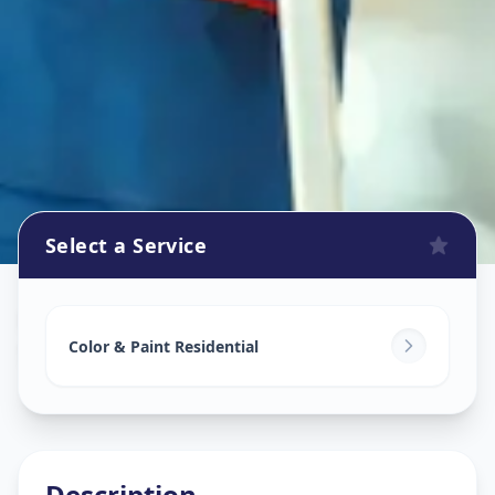
Select a Service
Home Painting Services
in
Sector 16
,
Gandhinagar
Color & Paint Residential
Description