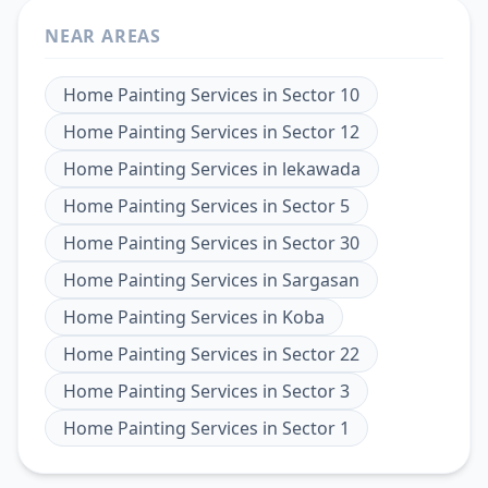
NEAR AREAS
Home Painting Services
in
Sector 10
Home Painting Services
in
Sector 12
Home Painting Services
in
lekawada
Home Painting Services
in
Sector 5
Home Painting Services
in
Sector 30
Home Painting Services
in
Sargasan
Home Painting Services
in
Koba
Home Painting Services
in
Sector 22
Home Painting Services
in
Sector 3
Home Painting Services
in
Sector 1