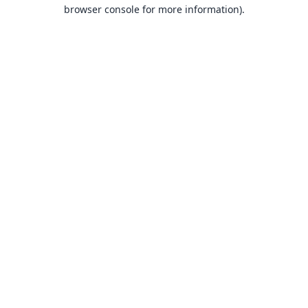
browser console for more information).