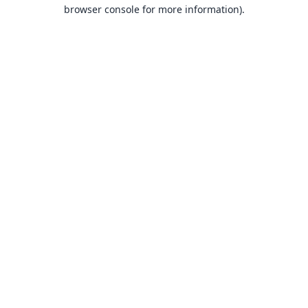
browser console for more information).