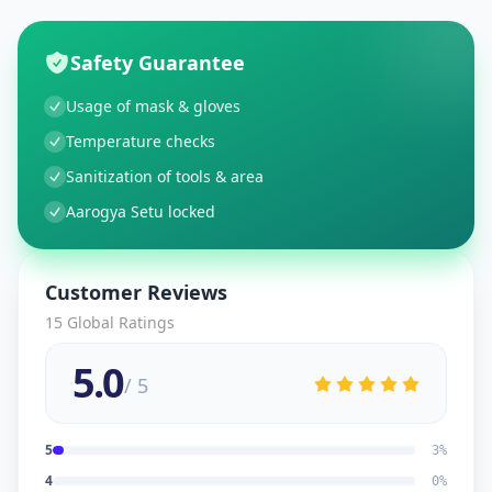
Safety Guarantee
Usage of mask & gloves
Temperature checks
Sanitization of tools & area
Aarogya Setu locked
Customer Reviews
15
Global Ratings
5.0
/ 5
5
3
%
4
0
%