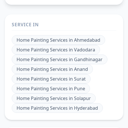
SERVICE IN
Home Painting Services
in
Ahmedabad
Home Painting Services
in
Vadodara
Home Painting Services
in
Gandhinagar
Home Painting Services
in
Anand
Home Painting Services
in
Surat
Home Painting Services
in
Pune
Home Painting Services
in
Solapur
Home Painting Services
in
Hyderabad