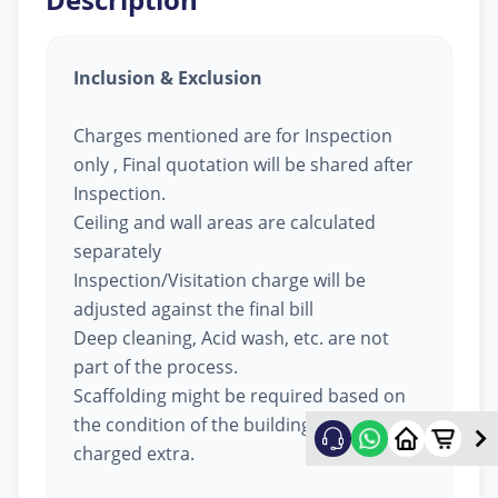
Inclusion & Exclusion
Charges mentioned are for Inspection
only , Final quotation will be shared after
Inspection.
Ceiling and wall areas are calculated
separately
Inspection/Visitation charge will be
adjusted against the final bill
Deep cleaning, Acid wash, etc. are not
part of the process.
Scaffolding might be required based on
the condition of the building, will be
charged extra.