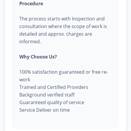
Procedure
The process starts with Inspection and
consultation where the scope of work is
detailed and approx. charges are
informed.
Why Choose Us?
100% satisfaction guaranteed or free re-
work
Trained and Certified Providers
Background verified staff
Guaranteed quality of service
Service Deliver on time