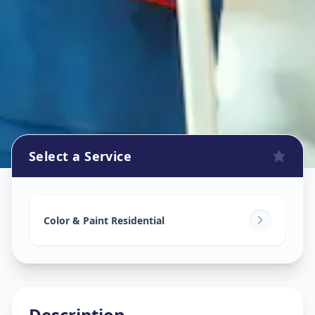
Select a Service
Home Painting Services
in
Sector 28
,
Gandhinagar
Color & Paint Residential
Description