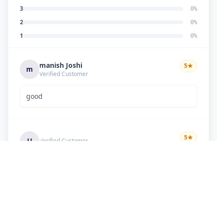
3
0
%
2
0
%
1
0
%
manish Joshi
5
★
m
Verified Customer
good
5
★
U
Verified Customer
if there is problem in machine and the problem
doesn't resolve , then i just have to pay visit
charge or other amount