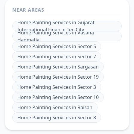
NEAR AREAS
Home Painting Services
in
Gujarat
International Finance Tec-City
Home Painting Services
in
Vasana
Hadmatia
Home Painting Services
in
Sector 5
Home Painting Services
in
Sector 7
Home Painting Services
in
Sargasan
Home Painting Services
in
Sector 19
Home Painting Services
in
Sector 3
Home Painting Services
in
Sector 10
Home Painting Services
in
Raisan
Home Painting Services
in
Sector 8