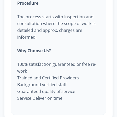
Procedure
The process starts with Inspection and
consultation where the scope of work is
detailed and approx. charges are
informed.
Why Choose Us?
100% satisfaction guaranteed or free re-
work
Trained and Certified Providers
Background verified staff
Guaranteed quality of service
Service Deliver on time