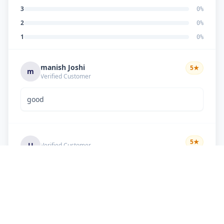
3
0
%
2
0
%
1
0
%
manish Joshi
5
★
m
Verified Customer
good
5
★
U
Verified Customer
if there is problem in machine and the problem
doesn't resolve , then i just have to pay visit
charge or other amount