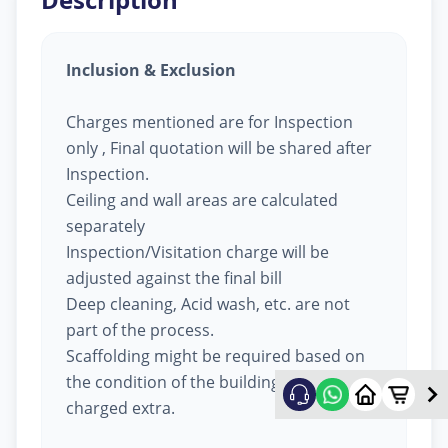
Inclusion & Exclusion
Charges mentioned are for Inspection
only , Final quotation will be shared after
Inspection.
Ceiling and wall areas are calculated
separately
Inspection/Visitation charge will be
adjusted against the final bill
Deep cleaning, Acid wash, etc. are not
part of the process.
Scaffolding might be required based on
the condition of the building, will be
charged extra.