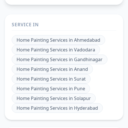
SERVICE IN
Home Painting Services
in
Ahmedabad
Home Painting Services
in
Vadodara
Home Painting Services
in
Gandhinagar
Home Painting Services
in
Anand
Home Painting Services
in
Surat
Home Painting Services
in
Pune
Home Painting Services
in
Solapur
Home Painting Services
in
Hyderabad