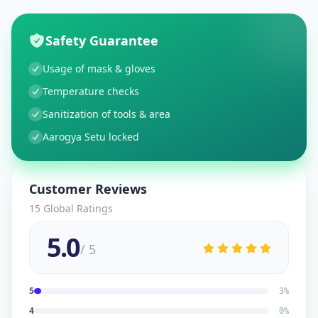
Safety Guarantee
Usage of mask & gloves
Temperature checks
Sanitization of tools & area
Aarogya Setu locked
Customer Reviews
15
Global Ratings
5.0
/ 5
5
3
%
4
0
%