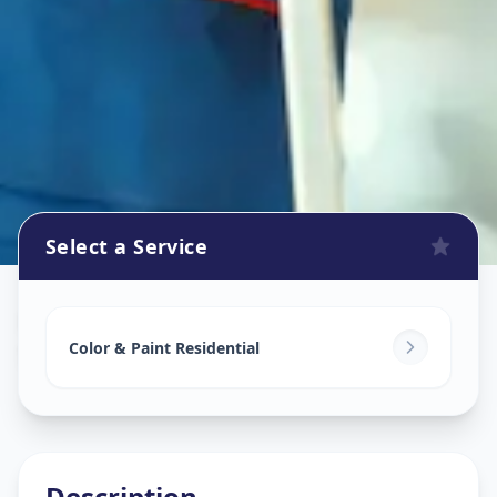
Select a Service
Home Painting Services
in
Sector 9
,
Gandhinagar
Color & Paint Residential
Description