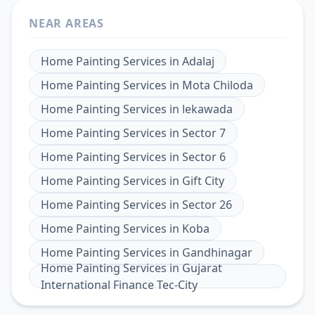
NEAR AREAS
Home Painting Services
in
Adalaj
Home Painting Services
in
Mota Chiloda
Home Painting Services
in
lekawada
Home Painting Services
in
Sector 7
Home Painting Services
in
Sector 6
Home Painting Services
in
Gift City
Home Painting Services
in
Sector 26
Home Painting Services
in
Koba
Home Painting Services
in
Gandhinagar
Home Painting Services
in
Gujarat
International Finance Tec-City