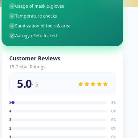
Usage of mask & gloves
Temperature checks
Sanitization of tools & area
Aarogya Setu locked
Customer Reviews
15
Global Ratings
5.0
/ 5
5
3
%
4
0
%
3
0
%
2
0
%
1
0
%