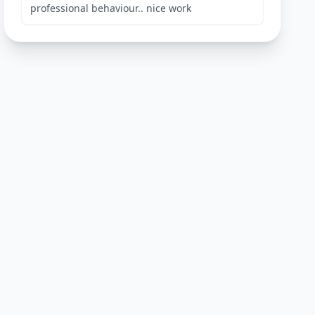
professional behaviour.. nice work