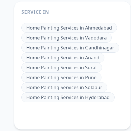
SERVICE IN
Home Painting Services
in
Ahmedabad
Home Painting Services
in
Vadodara
Home Painting Services
in
Gandhinagar
Home Painting Services
in
Anand
Home Painting Services
in
Surat
Home Painting Services
in
Pune
Home Painting Services
in
Solapur
Home Painting Services
in
Hyderabad