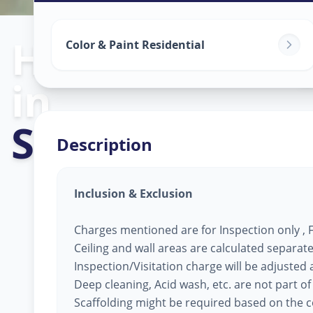
Home Painting
Color & Paint Residential
in
Sector 29
,
Gan
Description
Inclusion & Exclusion
Charges mentioned are for Inspection only , Fi
Ceiling and wall areas are calculated separate
Inspection/Visitation charge will be adjusted ag
Deep cleaning, Acid wash, etc. are not part of
Scaffolding might be required based on the co