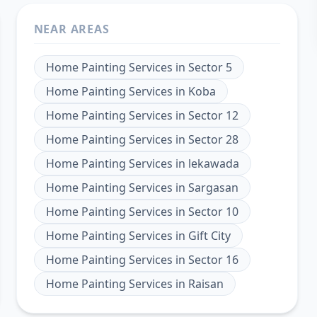
NEAR AREAS
Home Painting Services
in
Sector 5
Home Painting Services
in
Koba
Home Painting Services
in
Sector 12
Home Painting Services
in
Sector 28
Home Painting Services
in
lekawada
Home Painting Services
in
Sargasan
Home Painting Services
in
Sector 10
Home Painting Services
in
Gift City
Home Painting Services
in
Sector 16
Home Painting Services
in
Raisan