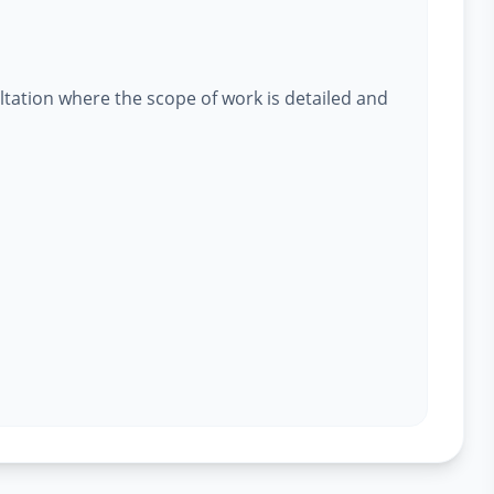
ltation where the scope of work is detailed and