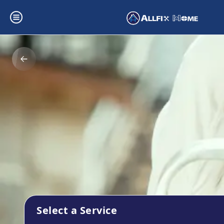
Select a Service