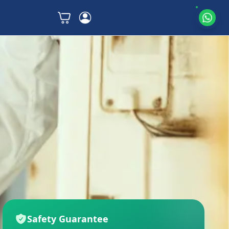
Safety Guarantee