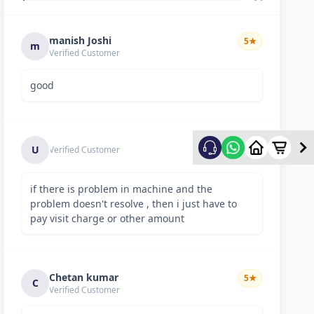
manish Joshi
5
★
m
Verified Customer
good
5
★
U
Verified Customer
if there is problem in machine and the
problem doesn't resolve , then i just have to
pay visit charge or other amount
Chetan kumar
5
★
C
Verified Customer