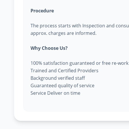
Procedure
The process starts with Inspection and consu
approx. charges are informed.
Why Choose Us?
100% satisfaction guaranteed or free re-work
Trained and Certified Providers
Background verified staff
Guaranteed quality of service
Service Deliver on time