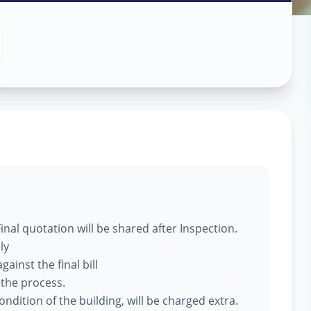
 Services
dhinagar
nal quotation will be shared after Inspection.
ly
ainst the final bill
 the process.
ndition of the building, will be charged extra.