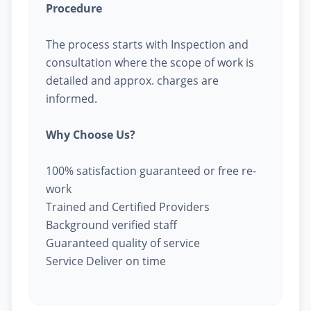
Procedure
The process starts with Inspection and
consultation where the scope of work is
detailed and approx. charges are
informed.
Why Choose Us?
100% satisfaction guaranteed or free re-
work
Trained and Certified Providers
Background verified staff
Guaranteed quality of service
Service Deliver on time