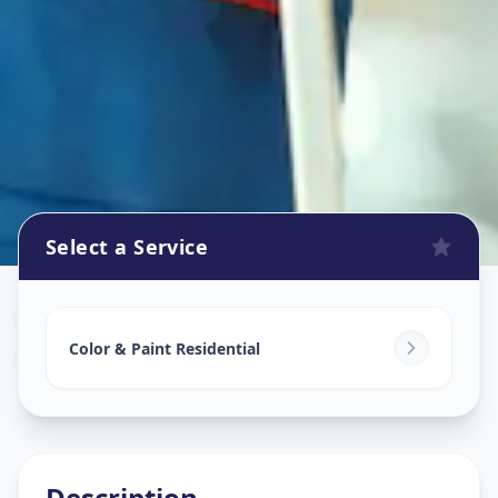
Select a Service
Home Painting Services
in
Pune
,
Pune
Color & Paint Residential
Description