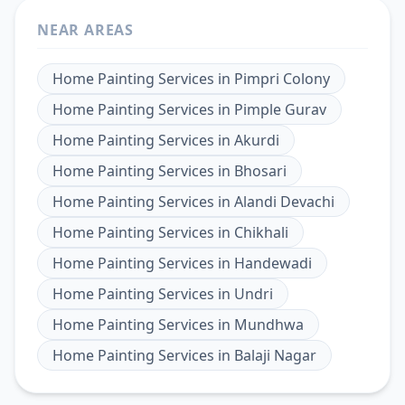
NEAR AREAS
Home Painting Services
in
Pimpri Colony
Home Painting Services
in
Pimple Gurav
Home Painting Services
in
Akurdi
Home Painting Services
in
Bhosari
Home Painting Services
in
Alandi Devachi
Home Painting Services
in
Chikhali
Home Painting Services
in
Handewadi
Home Painting Services
in
Undri
Home Painting Services
in
Mundhwa
Home Painting Services
in
Balaji Nagar