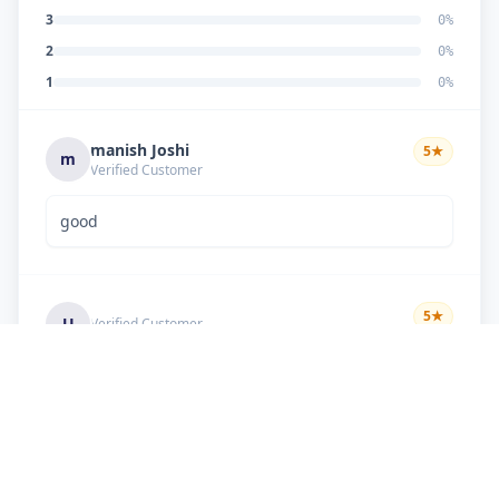
3
0
%
2
0
%
1
0
%
manish Joshi
5
★
m
Verified Customer
good
5
★
U
Verified Customer
if there is problem in machine and the problem
doesn't resolve , then i just have to pay visit
charge or other amount