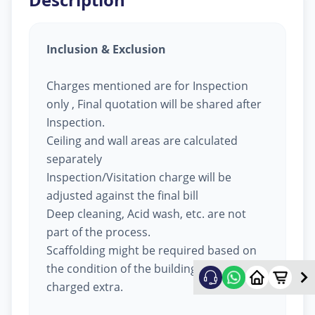
Inclusion & Exclusion
Charges mentioned are for Inspection
only , Final quotation will be shared after
Inspection.
Ceiling and wall areas are calculated
separately
Inspection/Visitation charge will be
adjusted against the final bill
Deep cleaning, Acid wash, etc. are not
part of the process.
Scaffolding might be required based on
the condition of the building, will be
charged extra.