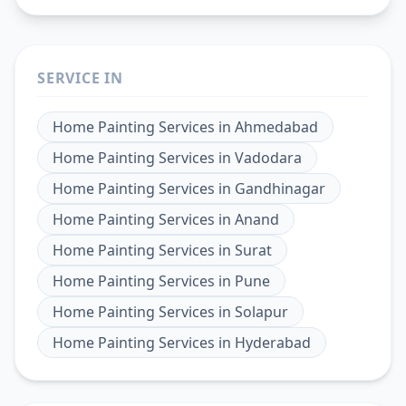
SERVICE IN
Home Painting Services
in
Ahmedabad
Home Painting Services
in
Vadodara
Home Painting Services
in
Gandhinagar
Home Painting Services
in
Anand
Home Painting Services
in
Surat
Home Painting Services
in
Pune
Home Painting Services
in
Solapur
Home Painting Services
in
Hyderabad