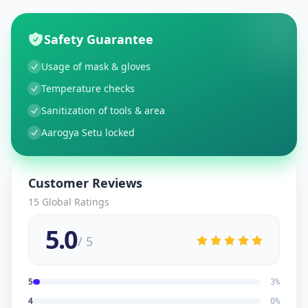
Safety Guarantee
Usage of mask & gloves
Temperature checks
Sanitization of tools & area
Aarogya Setu locked
Customer Reviews
15
Global Ratings
5.0
/ 5
5
3
%
4
0
%