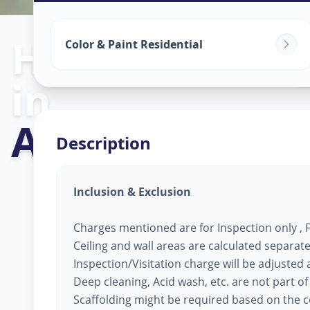
Home Painting
Color & Paint Residential
in
Avanti Nagar
,
Description
Inclusion & Exclusion
Charges mentioned are for Inspection only , Fi
Ceiling and wall areas are calculated separate
Inspection/Visitation charge will be adjusted ag
Deep cleaning, Acid wash, etc. are not part of
Scaffolding might be required based on the co