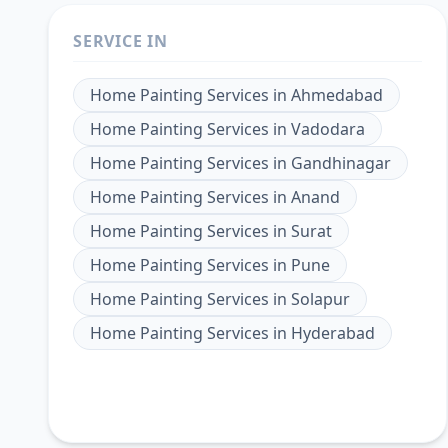
SERVICE IN
Home Painting Services
in
Ahmedabad
Home Painting Services
in
Vadodara
Home Painting Services
in
Gandhinagar
Home Painting Services
in
Anand
Home Painting Services
in
Surat
Home Painting Services
in
Pune
Home Painting Services
in
Solapur
Home Painting Services
in
Hyderabad