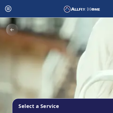
Select a Service