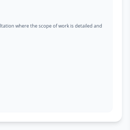
ltation where the scope of work is detailed and