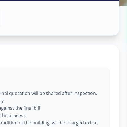
 Services
Solapur
nal quotation will be shared after Inspection.
ly
ainst the final bill
 the process.
ndition of the building, will be charged extra.