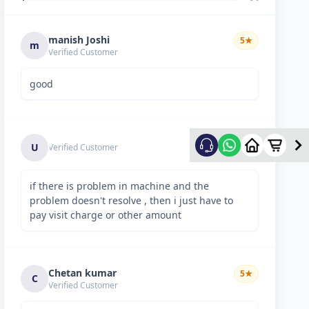
manish Joshi
5
★
m
Verified Customer
good
5
★
U
Verified Customer
if there is problem in machine and the
problem doesn't resolve , then i just have to
pay visit charge or other amount
Chetan kumar
5
★
C
Verified Customer