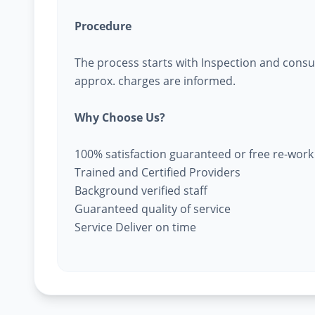
Procedure
The process starts with Inspection and consu
approx. charges are informed.
Why Choose Us?
100% satisfaction guaranteed or free re-work
Trained and Certified Providers
Background verified staff
Guaranteed quality of service
Service Deliver on time