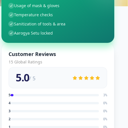
Usage of mask & gloves
Temperature checks
Sanitization of tools & area
Aarogya Setu locked
Customer Reviews
15
Global Ratings
5.0
/ 5
5
3
%
4
0
%
3
0
%
2
0
%
1
0
%