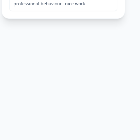
professional behaviour.. nice work