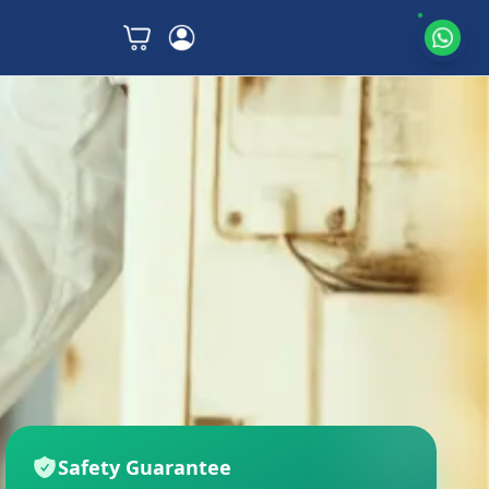
Safety Guarantee