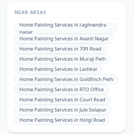
NEAR AREAS
Home Painting Services
in
raghvendra
nagar
Home Painting Services
in
Avanti Nagar
Home Painting Services
in
70ft Road
Home Painting Services
in
Muraji Peth
Home Painting Services
in
Lashkar
Home Painting Services
in
Goldfinch Peth
Home Painting Services
in
RTO Office
Home Painting Services
in
Court Road
Home Painting Services
in
Jule Solapur
Home Painting Services
in
Hotgi Road