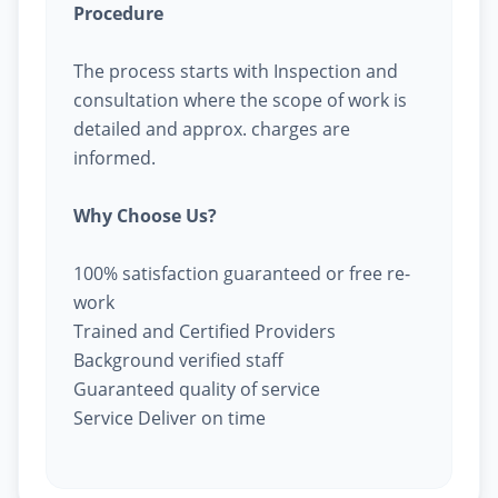
Procedure
The process starts with Inspection and
consultation where the scope of work is
detailed and approx. charges are
informed.
Why Choose Us?
100% satisfaction guaranteed or free re-
work
Trained and Certified Providers
Background verified staff
Guaranteed quality of service
Service Deliver on time