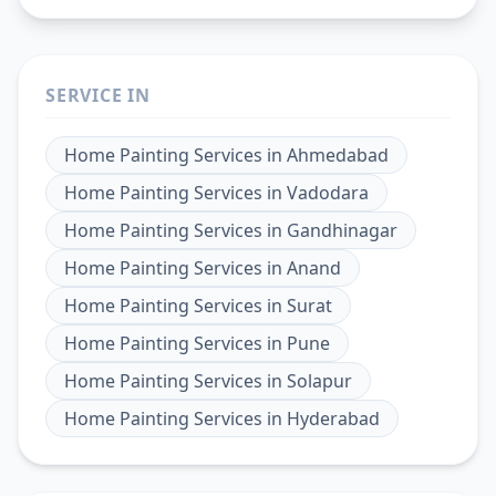
SERVICE IN
Home Painting Services
in
Ahmedabad
Home Painting Services
in
Vadodara
Home Painting Services
in
Gandhinagar
Home Painting Services
in
Anand
Home Painting Services
in
Surat
Home Painting Services
in
Pune
Home Painting Services
in
Solapur
Home Painting Services
in
Hyderabad