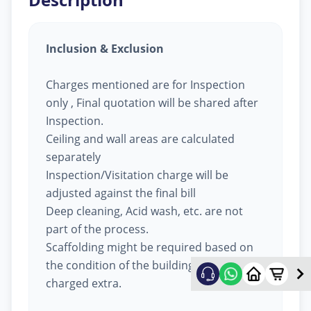
Inclusion & Exclusion
Charges mentioned are for Inspection
only , Final quotation will be shared after
Inspection.
Ceiling and wall areas are calculated
separately
Inspection/Visitation charge will be
adjusted against the final bill
Deep cleaning, Acid wash, etc. are not
part of the process.
Scaffolding might be required based on
the condition of the building, will be
charged extra.