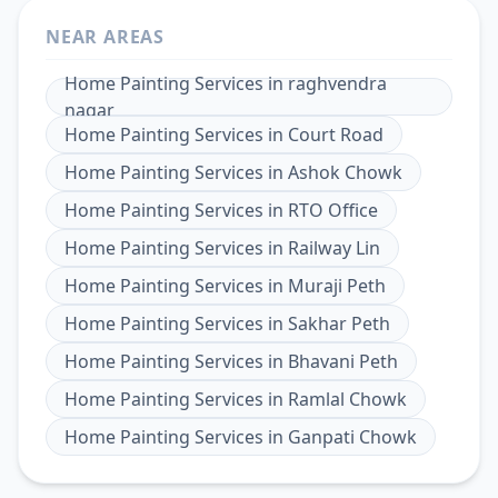
NEAR AREAS
Home Painting Services
in
raghvendra
nagar
Home Painting Services
in
Court Road
Home Painting Services
in
Ashok Chowk
Home Painting Services
in
RTO Office
Home Painting Services
in
Railway Lin
Home Painting Services
in
Muraji Peth
Home Painting Services
in
Sakhar Peth
Home Painting Services
in
Bhavani Peth
Home Painting Services
in
Ramlal Chowk
Home Painting Services
in
Ganpati Chowk