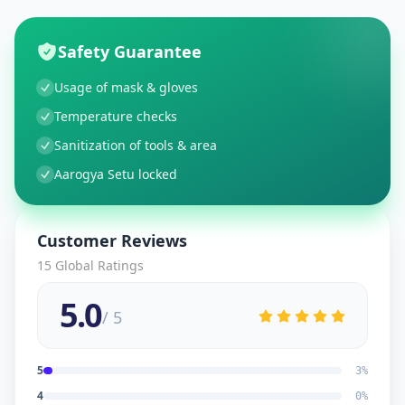
Safety Guarantee
Usage of mask & gloves
Temperature checks
Sanitization of tools & area
Aarogya Setu locked
Customer Reviews
15
Global Ratings
5.0
/ 5
5
3
%
4
0
%