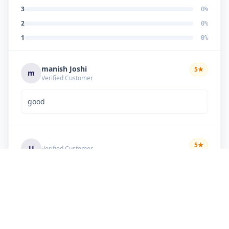
3
0
%
2
0
%
1
0
%
manish Joshi
5
★
m
Verified Customer
good
5
★
U
Verified Customer
if there is problem in machine and the problem
doesn't resolve , then i just have to pay visit
charge or other amount