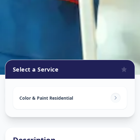
Select a Service
Home Painting Services
in
Pachha Peth
,
Solapur
Color & Paint Residential
Description