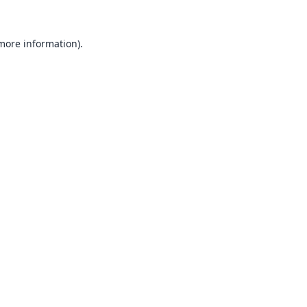
 more information).