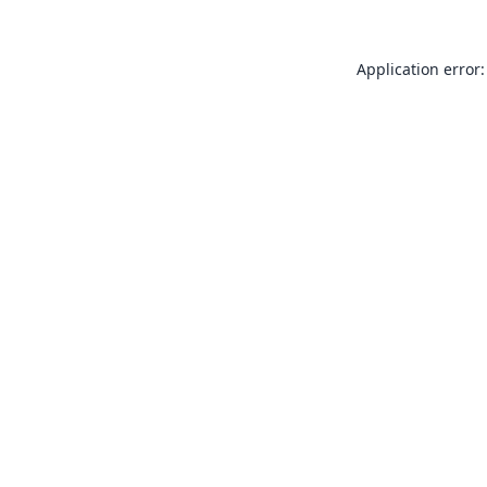
Application error: