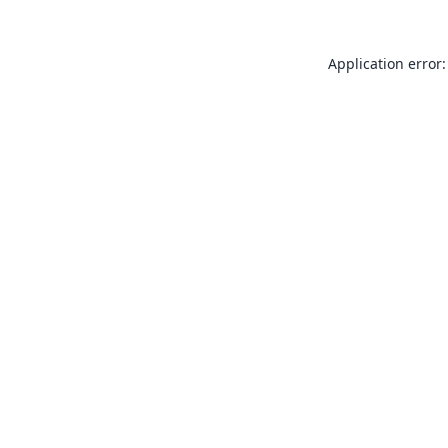
Application error: