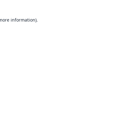
 more information).