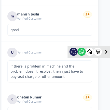
manish Joshi
5
★
m
Verified Customer
good
5
★
U
Verified Customer
if there is problem in machine and the
problem doesn't resolve , then i just have to
pay visit charge or other amount
Chetan kumar
5
★
C
Verified Customer