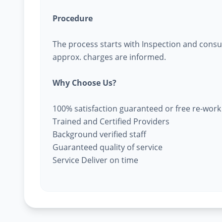
Procedure
The process starts with Inspection and consu
approx. charges are informed.
Why Choose Us?
100% satisfaction guaranteed or free re-work
Trained and Certified Providers
Background verified staff
Guaranteed quality of service
Service Deliver on time