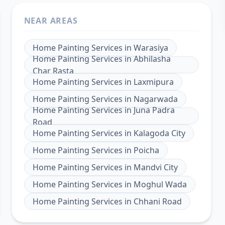
NEAR AREAS
Home Painting Services
in
Warasiya
Home Painting Services
in
Abhilasha
Char Rasta
Home Painting Services
in
Laxmipura
Home Painting Services
in
Nagarwada
Home Painting Services
in
Juna Padra
Road
Home Painting Services
in
Kalagoda City
Home Painting Services
in
Poicha
Home Painting Services
in
Mandvi City
Home Painting Services
in
Moghul Wada
Home Painting Services
in
Chhani Road