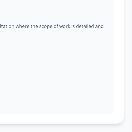
ltation where the scope of work is detailed and