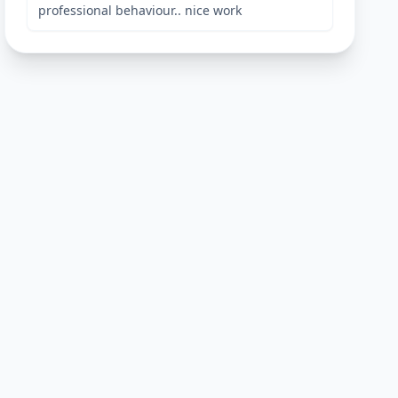
professional behaviour.. nice work