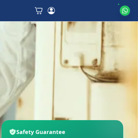
Safety Guarantee