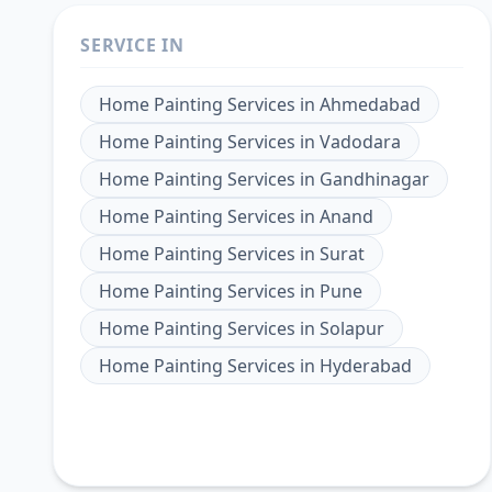
SERVICE IN
Home Painting Services
in
Ahmedabad
Home Painting Services
in
Vadodara
Home Painting Services
in
Gandhinagar
Home Painting Services
in
Anand
Home Painting Services
in
Surat
Home Painting Services
in
Pune
Home Painting Services
in
Solapur
Home Painting Services
in
Hyderabad