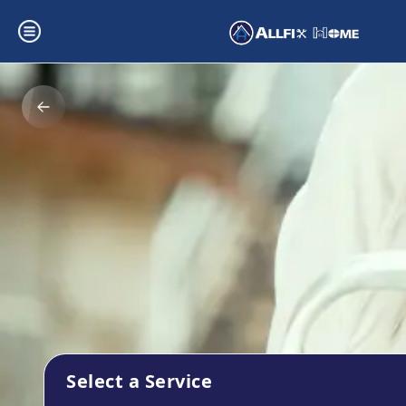
Select a Service