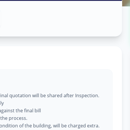
 Services
dara
nal quotation will be shared after Inspection.
ly
ainst the final bill
 the process.
ndition of the building, will be charged extra.