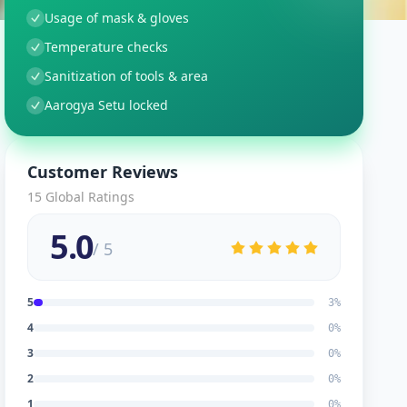
Usage of mask & gloves
Temperature checks
Sanitization of tools & area
Aarogya Setu locked
Customer Reviews
15
Global Ratings
5.0
/ 5
5
3
%
4
0
%
3
0
%
2
0
%
1
0
%