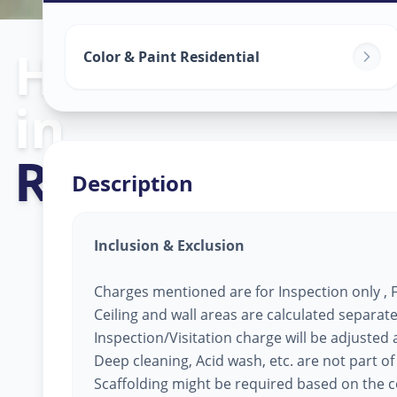
Home Painting
Color & Paint Residential
in
Raopura
,
Vado
Description
Inclusion & Exclusion
Charges mentioned are for Inspection only , Fi
Ceiling and wall areas are calculated separate
Inspection/Visitation charge will be adjusted ag
Deep cleaning, Acid wash, etc. are not part of
Scaffolding might be required based on the co