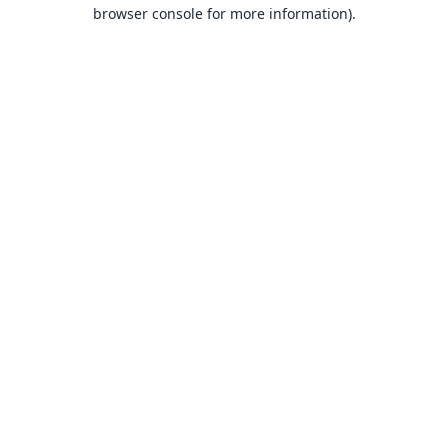
browser console for more information).