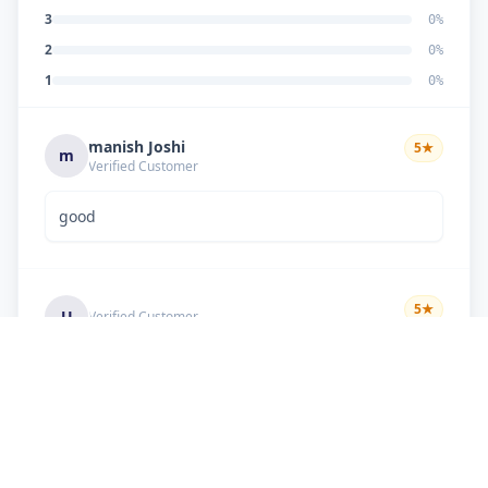
3
0
%
2
0
%
1
0
%
manish Joshi
5
★
m
Verified Customer
good
5
★
U
Verified Customer
if there is problem in machine and the problem
doesn't resolve , then i just have to pay visit
charge or other amount