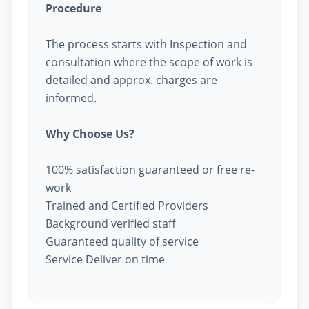
Procedure
The process starts with Inspection and
consultation where the scope of work is
detailed and approx. charges are
informed.
Why Choose Us?
100% satisfaction guaranteed or free re-
work
Trained and Certified Providers
Background verified staff
Guaranteed quality of service
Service Deliver on time