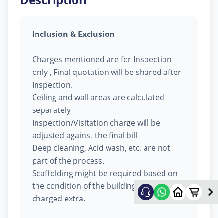
Inclusion & Exclusion
Charges mentioned are for Inspection
only , Final quotation will be shared after
Inspection.
Ceiling and wall areas are calculated
separately
Inspection/Visitation charge will be
adjusted against the final bill
Deep cleaning, Acid wash, etc. are not
part of the process.
Scaffolding might be required based on
the condition of the building, will be
charged extra.