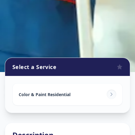
Select a Service
Home Painting Services
in
Sevasi
,
Vadodara
Color & Paint Residential
Description