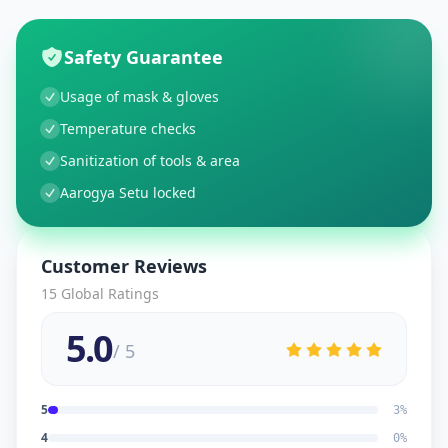
Safety Guarantee
Usage of mask & gloves
Temperature checks
Sanitization of tools & area
Aarogya Setu locked
Customer Reviews
15
Global Ratings
5.0
/ 5
5
3
%
4
0
%