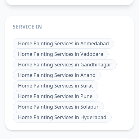
SERVICE IN
Home Painting Services
in
Ahmedabad
Home Painting Services
in
Vadodara
Home Painting Services
in
Gandhinagar
Home Painting Services
in
Anand
Home Painting Services
in
Surat
Home Painting Services
in
Pune
Home Painting Services
in
Solapur
Home Painting Services
in
Hyderabad