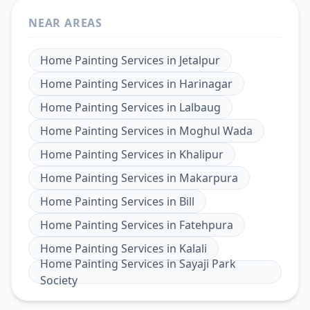
NEAR AREAS
Home Painting Services
in
Jetalpur
Home Painting Services
in
Harinagar
Home Painting Services
in
Lalbaug
Home Painting Services
in
Moghul Wada
Home Painting Services
in
Khalipur
Home Painting Services
in
Makarpura
Home Painting Services
in
Bill
Home Painting Services
in
Fatehpura
Home Painting Services
in
Kalali
Home Painting Services
in
Sayaji Park
Society