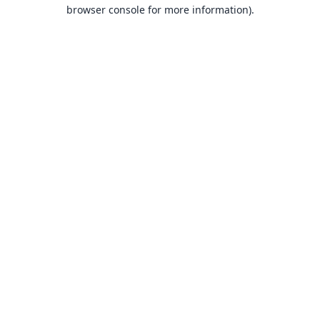
browser console for more information).