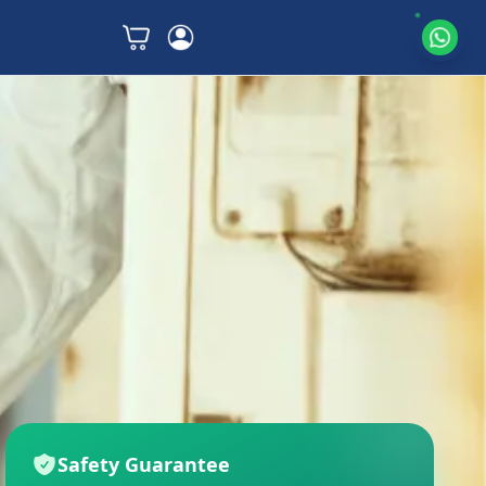
Safety Guarantee