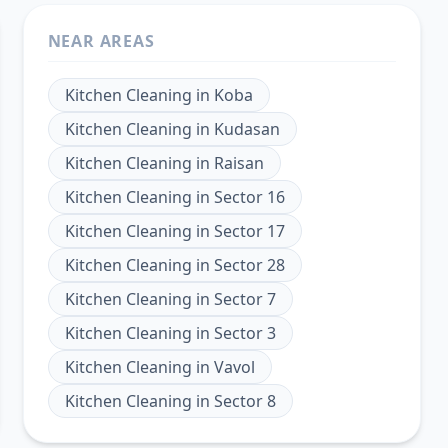
NEAR AREAS
Kitchen Cleaning
in
Koba
Kitchen Cleaning
in
Kudasan
Kitchen Cleaning
in
Raisan
Kitchen Cleaning
in
Sector 16
Kitchen Cleaning
in
Sector 17
Kitchen Cleaning
in
Sector 28
Kitchen Cleaning
in
Sector 7
Kitchen Cleaning
in
Sector 3
Kitchen Cleaning
in
Vavol
Kitchen Cleaning
in
Sector 8