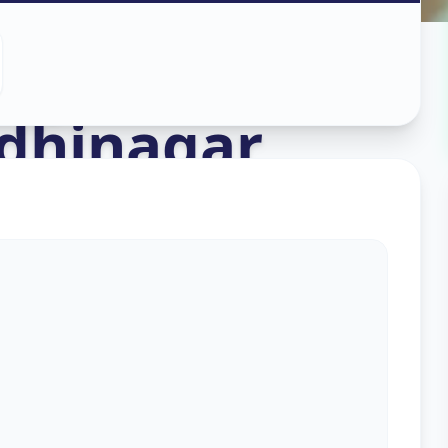
ing
in
dhinagar
s