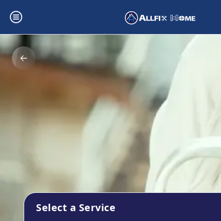
Select a Service