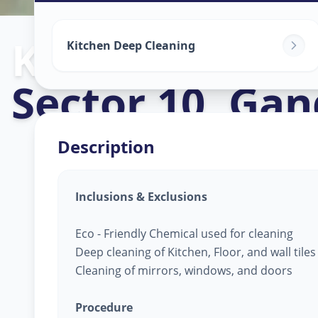
Kitchen Clean
Kitchen Deep Cleaning
Sector 10
,
Gan
Description
Inclusions & Exclusions
Eco - Friendly Chemical used for cleaning
Deep cleaning of Kitchen, Floor, and wall tile
Cleaning of mirrors, windows, and doors
Procedure