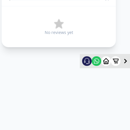
No reviews yet