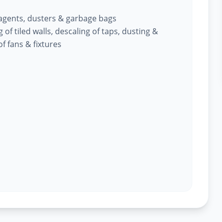
 agents, dusters & garbage bags
of tiled walls, descaling of taps, dusting &
f fans & fixtures