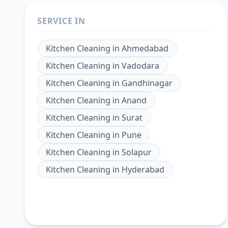
SERVICE IN
Kitchen Cleaning
in
Ahmedabad
Kitchen Cleaning
in
Vadodara
Kitchen Cleaning
in
Gandhinagar
Kitchen Cleaning
in
Anand
Kitchen Cleaning
in
Surat
Kitchen Cleaning
in
Pune
Kitchen Cleaning
in
Solapur
Kitchen Cleaning
in
Hyderabad