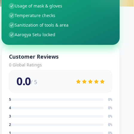
Usage of mask & gloves
Temperature checks
Sanitization of tools & area
Aarogya Setu locked
Customer Reviews
0
Global Ratings
0.0
/ 5
5
0
%
4
0
%
3
0
%
2
0
%
1
0
%