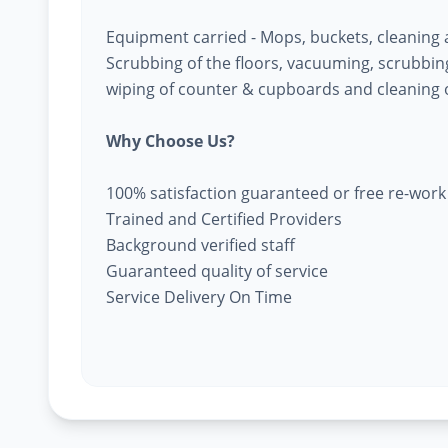
Equipment carried - Mops, buckets, cleaning
Scrubbing of the floors, vacuuming, scrubbing 
wiping of counter & cupboards and cleaning o
Why Choose Us?
100% satisfaction guaranteed or free re-work
Trained and Certified Providers
Background verified staff
Guaranteed quality of service
Service Delivery On Time