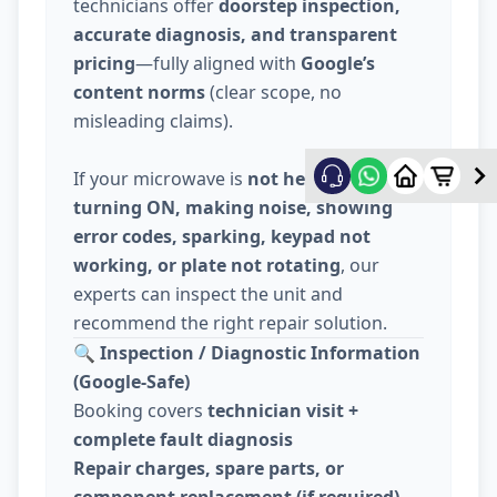
technicians offer
doorstep inspection,
accurate diagnosis, and transparent
pricing
—fully aligned with
Google’s
content norms
(clear scope, no
misleading claims).
If your microwave is
not heating, not
turning ON, making noise, showing
error codes, sparking, keypad not
working, or plate not rotating
, our
experts can inspect the unit and
recommend the right repair solution.
🔍
Inspection / Diagnostic Information
(Google-Safe)
Booking covers
technician visit +
complete fault diagnosis
Repair charges, spare parts, or
component replacement (if required)