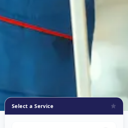
Select a Service
Oven Repair
in