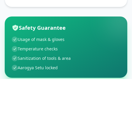
Safety Guarantee
Usage of mask & gloves
Temperature checks
Sanitization of tools & area
Aarogya Setu locked
Customer Reviews
5
Global Ratings
5.0
/ 5
5
1
%