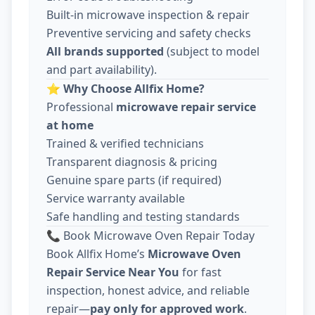
Built-in microwave inspection & repair
Preventive servicing and safety checks
All brands supported
(subject to model
and part availability).
⭐
Why Choose Allfix Home?
Professional
microwave repair service
at home
Trained & verified technicians
Transparent diagnosis & pricing
Genuine spare parts (if required)
Service warranty available
Safe handling and testing standards
📞 Book Microwave Oven Repair Today
Book Allfix Home’s
Microwave Oven
Repair Service Near You
for fast
inspection, honest advice, and reliable
repair—
pay only for approved work
.