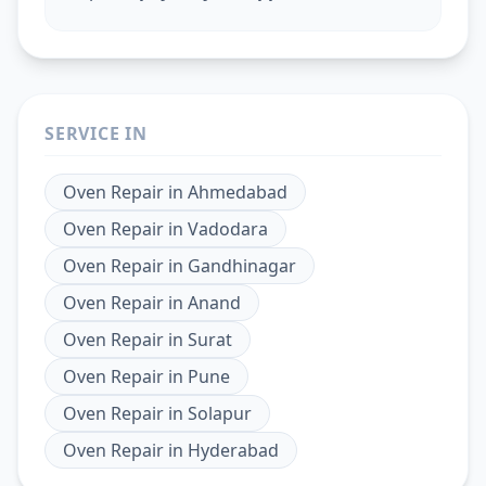
SERVICE IN
Oven Repair
in
Ahmedabad
Oven Repair
in
Vadodara
Oven Repair
in
Gandhinagar
Oven Repair
in
Anand
Oven Repair
in
Surat
Oven Repair
in
Pune
Oven Repair
in
Solapur
Oven Repair
in
Hyderabad