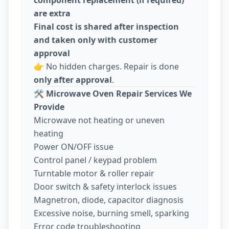
are extra
Final cost is shared after inspection
and taken only with customer
approval
👉 No hidden charges. Repair is done
only after approval
.
🛠️
Microwave Oven Repair Services We
Provide
Microwave not heating or uneven
heating
Power ON/OFF issue
Control panel / keypad problem
Turntable motor & roller repair
Door switch & safety interlock issues
Magnetron, diode, capacitor diagnosis
Excessive noise, burning smell, sparking
Error code troubleshooting