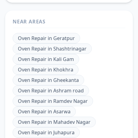
NEAR AREAS
Oven Repair
in
Geratpur
Oven Repair
in
Shashtrinagar
Oven Repair
in
Kali Gam
Oven Repair
in
Khokhra
Oven Repair
in
Gheekanta
Oven Repair
in
Ashram road
Oven Repair
in
Ramdev Nagar
Oven Repair
in
Asarwa
Oven Repair
in
Mahadev Nagar
Oven Repair
in
Juhapura