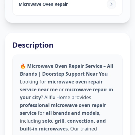
Naranpura
,
Ahmedabad
Microwave Oven Repair
Description
🔥 Microwave Oven Repair Service – All
Brands | Doorstep Support Near You
Looking for
microwave oven repair
service near me
or
microwave repair in
your city
? Allfix Home provides
professional microwave oven repair
service
for
all brands and models
,
including
solo, grill, convection, and
built-in microwaves
. Our trained