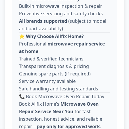
Built-in microwave inspection & repair
Preventive servicing and safety checks
All brands supported
(subject to model
and part availability).
⭐
Why Choose Allfix Home?
Professional
microwave repair service
at home
Trained & verified technicians
Transparent diagnosis & pricing
Genuine spare parts (if required)
Service warranty available
Safe handling and testing standards
📞 Book Microwave Oven Repair Today
Book Allfix Home’s
Microwave Oven
Repair Service Near You
for fast
inspection, honest advice, and reliable
repair—
pay only for approved work
.