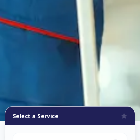
Select a Service
Oven Repair
in