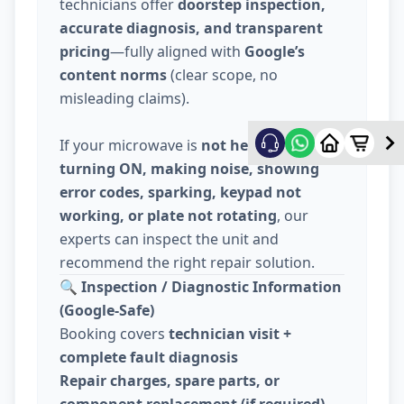
technicians offer
doorstep inspection,
accurate diagnosis, and transparent
pricing
—fully aligned with
Google’s
content norms
(clear scope, no
misleading claims).
If your microwave is
not heating, not
turning ON, making noise, showing
error codes, sparking, keypad not
working, or plate not rotating
, our
experts can inspect the unit and
recommend the right repair solution.
🔍
Inspection / Diagnostic Information
(Google-Safe)
Booking covers
technician visit +
complete fault diagnosis
Repair charges, spare parts, or
component replacement (if required)