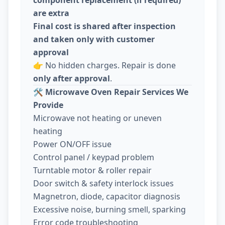
are extra
Final cost is shared after inspection
and taken only with customer
approval
👉 No hidden charges. Repair is done
only after approval
.
🛠️
Microwave Oven Repair Services We
Provide
Microwave not heating or uneven
heating
Power ON/OFF issue
Control panel / keypad problem
Turntable motor & roller repair
Door switch & safety interlock issues
Magnetron, diode, capacitor diagnosis
Excessive noise, burning smell, sparking
Error code troubleshooting