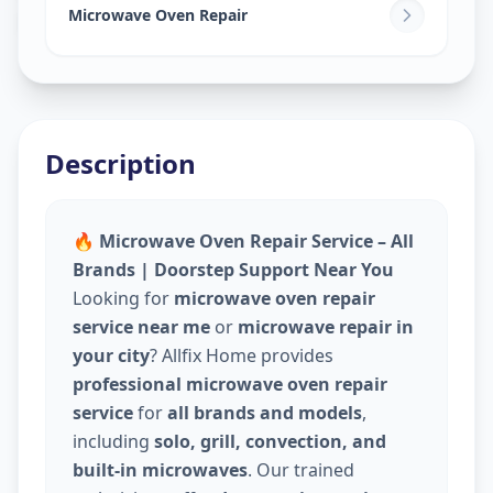
Narol
,
Ahmedabad
Microwave Oven Repair
Description
🔥 Microwave Oven Repair Service – All
Brands | Doorstep Support Near You
Looking for
microwave oven repair
service near me
or
microwave repair in
your city
? Allfix Home provides
professional microwave oven repair
service
for
all brands and models
,
including
solo, grill, convection, and
built-in microwaves
. Our trained