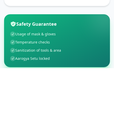
Safety Guarantee
Usage of mask & gloves
Temperature checks
Sanitization of tools & area
Aarogya Setu locked
Customer Reviews
5
Global Ratings
5.0
/ 5
5
1
%