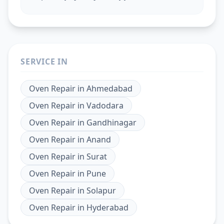
SERVICE IN
Oven Repair
in
Ahmedabad
Oven Repair
in
Vadodara
Oven Repair
in
Gandhinagar
Oven Repair
in
Anand
Oven Repair
in
Surat
Oven Repair
in
Pune
Oven Repair
in
Solapur
Oven Repair
in
Hyderabad