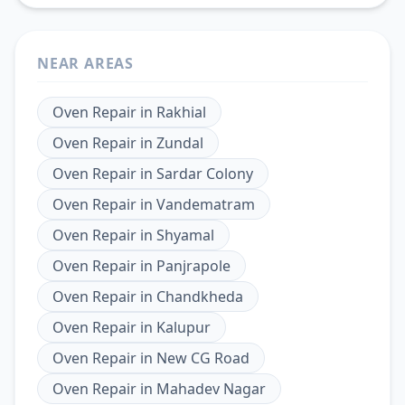
NEAR AREAS
Oven Repair
in
Rakhial
Oven Repair
in
Zundal
Oven Repair
in
Sardar Colony
Oven Repair
in
Vandematram
Oven Repair
in
Shyamal
Oven Repair
in
Panjrapole
Oven Repair
in
Chandkheda
Oven Repair
in
Kalupur
Oven Repair
in
New CG Road
Oven Repair
in
Mahadev Nagar