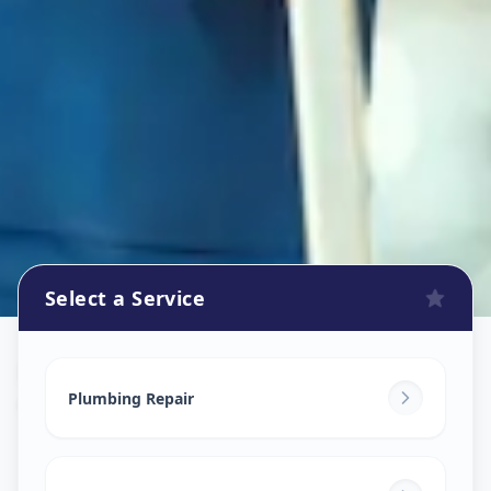
Select a Service
Plumbers
in
Gandhinagar
,
Gandhinagar
Plumbing Repair