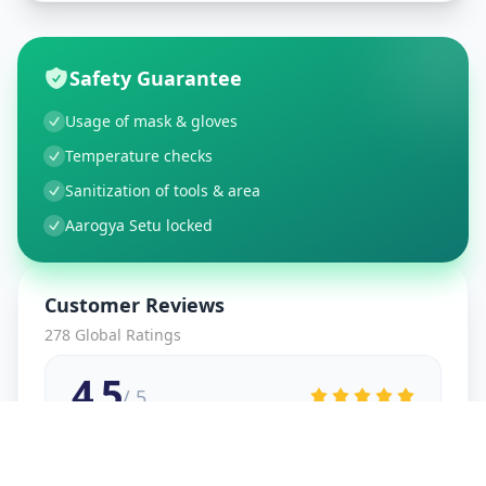
Safety Guarantee
Usage of mask & gloves
Temperature checks
Sanitization of tools & area
Aarogya Setu locked
Customer Reviews
278
Global Ratings
4.5
/ 5
5
48
%