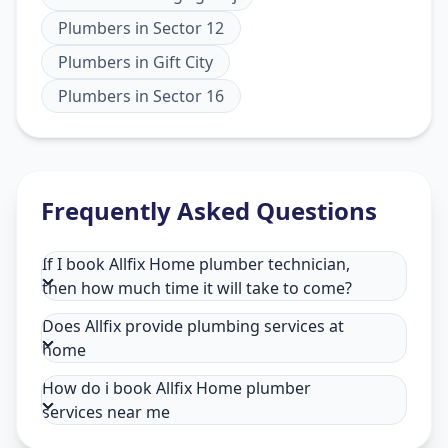
Plumbers
in
Sector 12
Plumbers
in
Gift City
Plumbers
in
Sector 16
Frequently Asked Questions
If I book Allfix Home plumber technician,
then how much time it will take to come?
Does Allfix provide plumbing services at
home
How do i book Allfix Home plumber
services near me