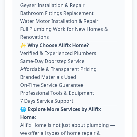
Geyser Installation & Repair
Bathroom Fittings Replacement
Water Motor Installation & Repair
Full Plumbing Work for New Homes &
Renovations
✨ Why Choose Allfix Home?
Verified & Experienced Plumbers
Same-Day Doorstep Service
Affordable & Transparent Pricing
Branded Materials Used
On-Time Service Guarantee
Professional Tools & Equipment
7 Days Service Support
🌐 Explore More Services by Allfix
Home:
Allfix Home is not just about plumbing —
we offer all types of home repair &