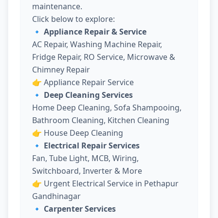
maintenance.
Click below to explore:
🔹 Appliance Repair & Service
AC Repair, Washing Machine Repair,
Fridge Repair, RO Service, Microwave &
Chimney Repair
👉
Appliance Repair Service
🔹 Deep Cleaning Services
Home Deep Cleaning, Sofa Shampooing,
Bathroom Cleaning, Kitchen Cleaning
👉
House Deep Cleaning
🔹 Electrical Repair Services
Fan, Tube Light, MCB, Wiring,
Switchboard, Inverter & More
👉
Urgent Electrical Service in Pethapur
Gandhinagar
🔹 Carpenter Services