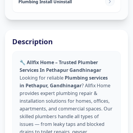
Plumbing Install Uninstall
Description
🔧 Allfix Home – Trusted Plumber
Services In Pethapur Gandhinagar
Looking for reliable
Plumbing services
in Pethapur, Gandhinagar
? Allfix Home
provides expert plumbing repair &
installation solutions for homes, offices,
apartments, and commercial spaces. Our
skilled plumbers handle all types of
issues — from leaky taps and blocked
drains to toilet repairs, geyser