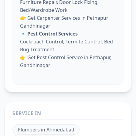
Furniture Repair, Door Lock Fixing,
Bed/Wardrobe Work
👉
Get Carpenter Services in Pethapur,
Gandhinagar
🔹 Pest Control Services
Cockroach Control, Termite Control, Bed
Bug Treatment
👉
Get Pest Control Service in Pethapur,
Gandhinagar
SERVICE IN
Plumbers
in
Ahmedabad