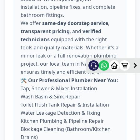
installation, pipeline fixes, and complete
bathroom fittings.
We offer
same-day doorstep service
,
transparent pricing
, and
verified
technicians
equipped with the right
tools and quality materials. Whether it’s a
minor leak or a full renovation plumbing
project, our local team in Nava Wadaj
ensures timely and efficient work.
🛠️ Our Professional Plumber Near You:
Tap, Shower & Mixer Installation
Wash Basin & Sink Repair
Toilet Flush Tank Repair & Installation
Water Leakage Detection & Fixing
Kitchen Plumbing & Pipeline Repair
Blockage Cleaning (Bathroom/Kitchen
Drains)