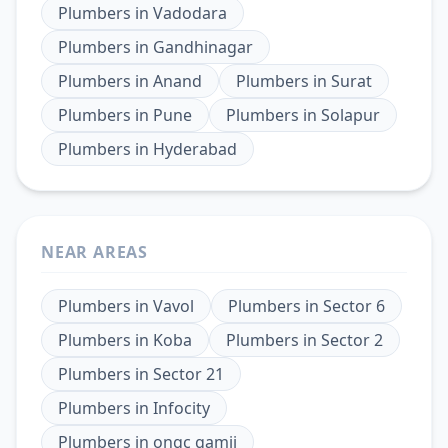
Plumbers
in
Vadodara
Plumbers
in
Gandhinagar
Plumbers
in
Anand
Plumbers
in
Surat
Plumbers
in
Pune
Plumbers
in
Solapur
Plumbers
in
Hyderabad
NEAR AREAS
Plumbers
in
Vavol
Plumbers
in
Sector 6
Plumbers
in
Koba
Plumbers
in
Sector 2
Plumbers
in
Sector 21
Plumbers
in
Infocity
Plumbers
in
ongc gamij