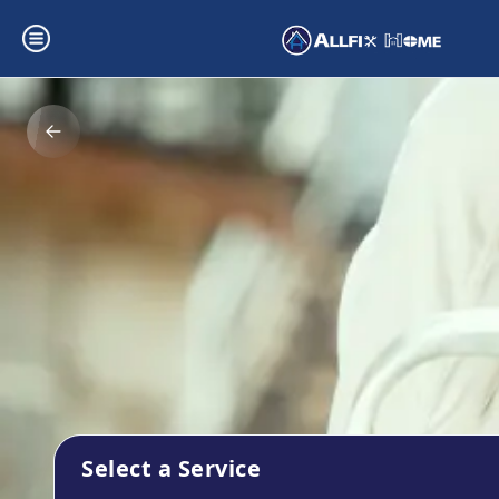
Select a Service