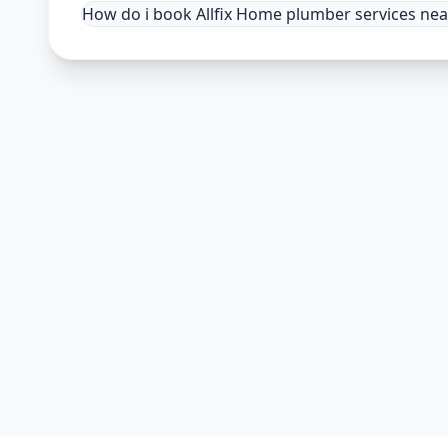
How do i book Allfix Home plumber services ne