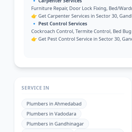
🔹 Carpenter Services
Furniture Repair, Door Lock Fixing, Bed/War
👉
Get Carpenter Services in Sector 30, Gan
🔹 Pest Control Services
Cockroach Control, Termite Control, Bed Bu
👉
Get Pest Control Service in Sector 30, Ga
SERVICE IN
Plumbers
in
Ahmedabad
Plumbers
in
Vadodara
Plumbers
in
Gandhinagar