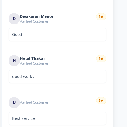
Divakaran Menon
5
★
D
Verified Customer
Good
Hetal Thakar
5
★
H
Verified Customer
good work ....
5
★
U
Verified Customer
Best service