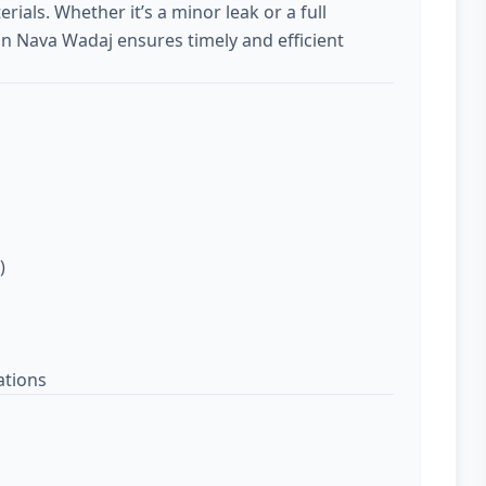
rials. Whether it’s a minor leak or a full
in Nava Wadaj ensures timely and efficient
)
ations