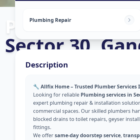
Plumbers
in
Plumbing Repair
Sector 30
,
Gan
Description
🔧 Allfix Home – Trusted Plumber Services
Looking for reliable
Plumbing services in S
expert plumbing repair & installation solutio
commercial spaces. Our skilled plumbers hand
blocked drains to toilet repairs, geyser insta
fittings.
We offer
same-day doorstep service
,
transp