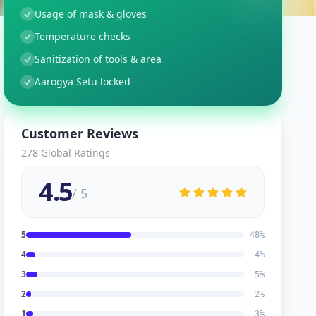
Usage of mask & gloves
Temperature checks
Sanitization of tools & area
Aarogya Setu locked
Customer Reviews
278
Global Ratings
4.5
/ 5
5
48
%
4
4
%
3
5
%
2
2
%
1
3
%