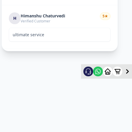
Himanshu Chaturvedi
5
★
H
Verified Customer
ultimate service
mehul patel
5
★
m
Verified Customer
good service
Umang Patel
5
★
U
Verified Customer
good experience and good service