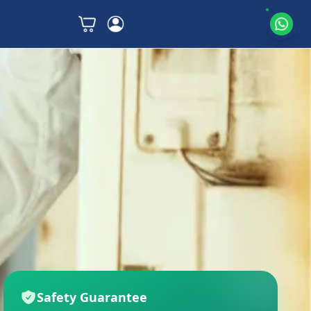
Safety Guarantee