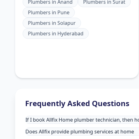
Plumbers
in
Anand
Plumbers
in
Surat
Plumbers
in
Pune
Plumbers
in
Solapur
Plumbers
in
Hyderabad
Frequently Asked Questions
If I book Allfix Home plumber technician, then h
Does Allfix provide plumbing services at home