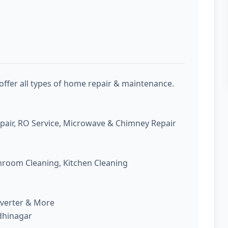
offer all types of home repair & maintenance.
epair, RO Service, Microwave & Chimney Repair
room Cleaning, Kitchen Cleaning
nverter & More
ndhinagar