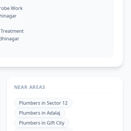
drobe Work
dhinagar
g Treatment
ndhinagar
NEAR AREAS
Plumbers
in
Sector 12
Plumbers
in
Adalaj
Plumbers
in
Gift City