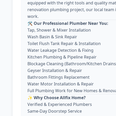
equipped with the right tools and quality mate
renovation plumbing project, our local team 
work.
🛠️ Our Professional Plumber Near You:
Tap, Shower & Mixer Installation
Wash Basin & Sink Repair
Toilet Flush Tank Repair & Installation
Water Leakage Detection & Fixing
Kitchen Plumbing & Pipeline Repair
Blockage Cleaning (Bathroom/Kitchen Drains
Geyser Installation & Repair
Bathroom Fittings Replacement
Water Motor Installation & Repair
Full Plumbing Work for New Homes & Renov
✨ Why Choose Allfix Home?
Verified & Experienced Plumbers
Same-Day Doorstep Service