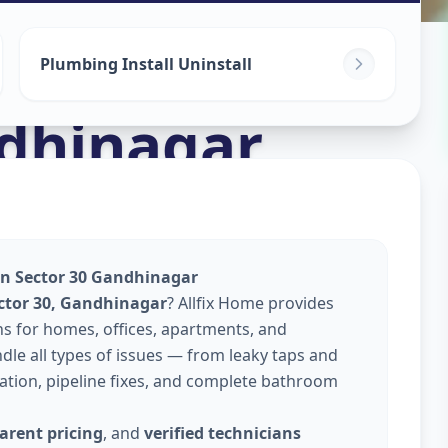
Plumbing Install Uninstall
dhinagar
 In Sector 30 Gandhinagar
ector 30, Gandhinagar
? Allfix Home provides
ns for homes, offices, apartments, and
le all types of issues — from leaky taps and
llation, pipeline fixes, and complete bathroom
arent pricing
, and
verified technicians