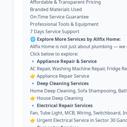
Affordable & Transparent Pricing
Branded Materials Used
On-Time Service Guarantee
Professional Tools & Equipment
7 Days Service Support
🌐 Explore More Services by Allfix Home:
Allfix Home is not just about plumbing — we 
Click below to explore:
🔹 Appliance Repair & Service
AC Repair, Washing Machine Repair, Fridge R
👉
Appliance Repair Service
🔹 Deep Cleaning Services
Home Deep Cleaning, Sofa Shampooing, Bath
👉
House Deep Cleaning
🔹 Electrical Repair Services
Fan, Tube Light, MCB, Wiring, Switchboard, I
👉
Urgent Electrical Service in Sector 30 Ga