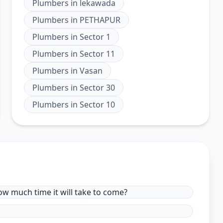
Plumbers
in
lekawada
Plumbers
in
PETHAPUR
Plumbers
in
Sector 1
Plumbers
in
Sector 11
Plumbers
in
Vasan
Plumbers
in
Sector 30
Plumbers
in
Sector 10
ow much time it will take to come?