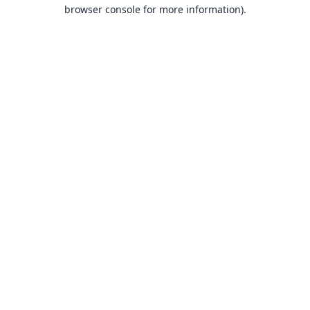
browser console for more information).