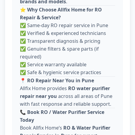
brands and models
.
⭐
Why Choose Allfix Home for RO
Repair & Service?
✅ Same-day RO repair service in Pune
✅ Verified & experienced technicians
✅ Transparent diagnosis & pricing
✅ Genuine filters & spare parts (if
required)
✅ Service warranty available
✅ Safe & hygienic service practices
📍
RO Repair Near You in Pune
Allfix Home provides
RO water purifier
repair near you
across all areas of Pune
with fast response and reliable support.
📞
Book RO / Water Purifier Service
Today
Book Allfix Home’s
RO & Water Purifier