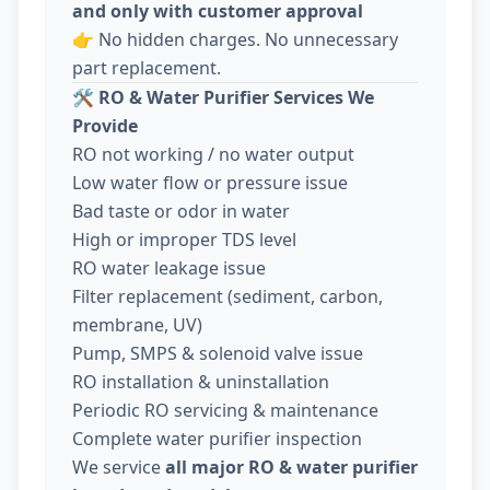
and only with customer approval
👉 No hidden charges. No unnecessary
part replacement.
🛠️
RO & Water Purifier Services We
Provide
RO not working / no water output
Low water flow or pressure issue
Bad taste or odor in water
High or improper TDS level
RO water leakage issue
Filter replacement (sediment, carbon,
membrane, UV)
Pump, SMPS & solenoid valve issue
RO installation & uninstallation
Periodic RO servicing & maintenance
Complete water purifier inspection
We service
all major RO & water purifier