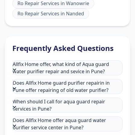
Ro Repair Services
in
Wanowrie
Ro Repair Services
in
Nanded
Frequently Asked Questions
Allfix Home offer, what kind of Aqua guard
water purifier repair and sevice in Pune?
Does Allfix Home guard purifier repairin in
Pune offer repairing of old water purifier?
When should I call for aqua guard repair
services in Pune?
Does Allfix Home offer aqua guard water
purifier service center in Pune?