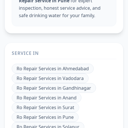
Repair Service in Pune
for expert
inspection, honest service advice, and
safe drinking water for your family.
SERVICE IN
Ro Repair Services
in
Ahmedabad
Ro Repair Services
in
Vadodara
Ro Repair Services
in
Gandhinagar
Ro Repair Services
in
Anand
Ro Repair Services
in
Surat
Ro Repair Services
in
Pune
Ro Repair Services
in
Solapur