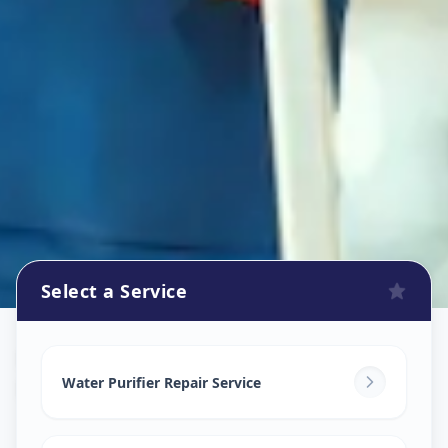
Select a Service
Ro Repair Services
in
Bhosari
,
Pune
Water Purifier Repair Service