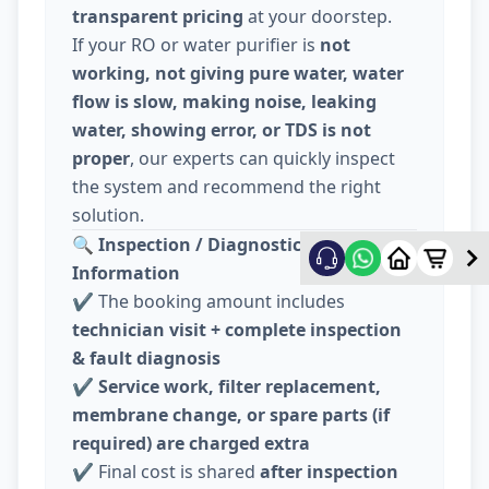
transparent pricing
at your doorstep.
If your RO or water purifier is
not
working, not giving pure water, water
flow is slow, making noise, leaking
water, showing error, or TDS is not
proper
, our experts can quickly inspect
the system and recommend the right
solution.
🔍
Inspection / Diagnostic Charge
Information
✔️ The booking amount includes
technician visit + complete inspection
& fault diagnosis
✔️
Service work, filter replacement,
membrane change, or spare parts (if
required) are charged extra
✔️ Final cost is shared
after inspection