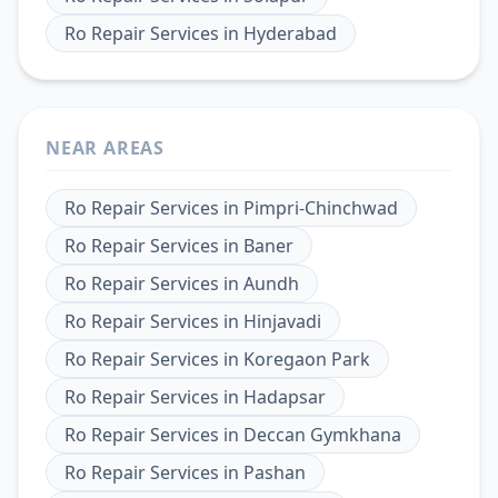
Ro Repair Services
in
Hyderabad
NEAR AREAS
Ro Repair Services
in
Pimpri-Chinchwad
Ro Repair Services
in
Baner
Ro Repair Services
in
Aundh
Ro Repair Services
in
Hinjavadi
Ro Repair Services
in
Koregaon Park
Ro Repair Services
in
Hadapsar
Ro Repair Services
in
Deccan Gymkhana
Ro Repair Services
in
Pashan