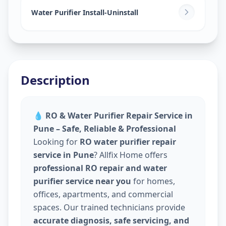
Water Purifier Install-Uninstall
Description
💧
RO & Water Purifier Repair Service in
Pune – Safe, Reliable & Professional
Looking for
RO water purifier repair
service in Pune
? Allfix Home offers
professional RO repair and water
purifier service near you
for homes,
offices, apartments, and commercial
spaces. Our trained technicians provide
accurate diagnosis, safe servicing, and