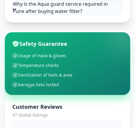
Why is the Aqua guard service required in
Pune after buying water filter?
Safety Guarantee
Usage of mask & gloves
Temperature checks
Sanitization of tools & area
Aarogya Setu locked
Customer Reviews
47
Global Ratings
4.7
/ 5