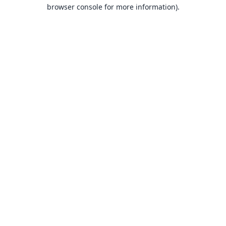
browser console for more information).