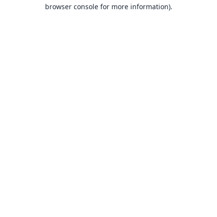
browser console for more information).