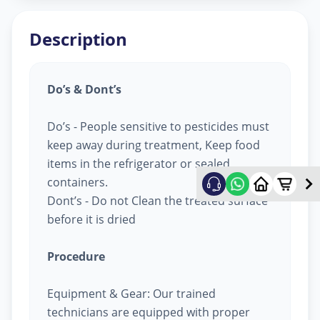
Description
Do’s & Dont’s
Do’s - People sensitive to pesticides must
keep away during treatment, Keep food
items in the refrigerator or sealed
containers.
Dont’s - Do not Clean the treated surface
before it is dried
Procedure
Equipment & Gear: Our trained
technicians are equipped with proper