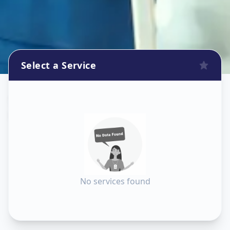
Select a Service
Sanitization
in
Lambha
,
Ahmedabad
No services found