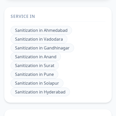
SERVICE IN
Sanitization
in
Ahmedabad
Sanitization
in
Vadodara
Sanitization
in
Gandhinagar
Sanitization
in
Anand
Sanitization
in
Surat
Sanitization
in
Pune
Sanitization
in
Solapur
Sanitization
in
Hyderabad