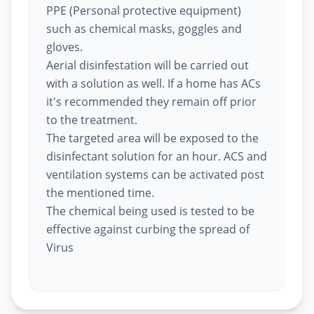
PPE (Personal protective equipment)
such as chemical masks, goggles and
gloves.
Aerial disinfestation will be carried out
with a solution as well. If a home has ACs
it's recommended they remain off prior
to the treatment.
The targeted area will be exposed to the
disinfectant solution for an hour. ACS and
ventilation systems can be activated post
the mentioned time.
The chemical being used is tested to be
effective against curbing the spread of
Virus