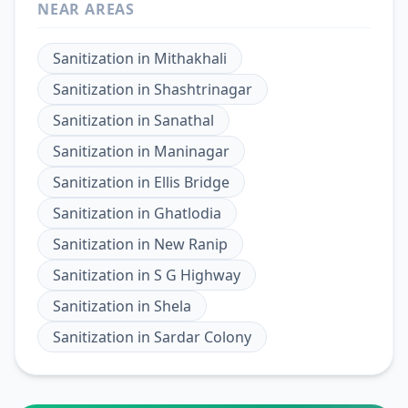
NEAR AREAS
Sanitization
in
Mithakhali
Sanitization
in
Shashtrinagar
Sanitization
in
Sanathal
Sanitization
in
Maninagar
Sanitization
in
Ellis Bridge
Sanitization
in
Ghatlodia
Sanitization
in
New Ranip
Sanitization
in
S G Highway
Sanitization
in
Shela
Sanitization
in
Sardar Colony