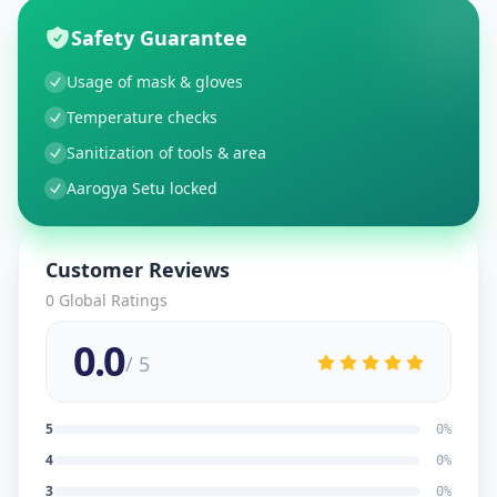
Safety Guarantee
Usage of mask & gloves
Temperature checks
Sanitization of tools & area
Aarogya Setu locked
Customer Reviews
0
Global Ratings
0.0
/ 5
5
0
%
4
0
%
3
0
%