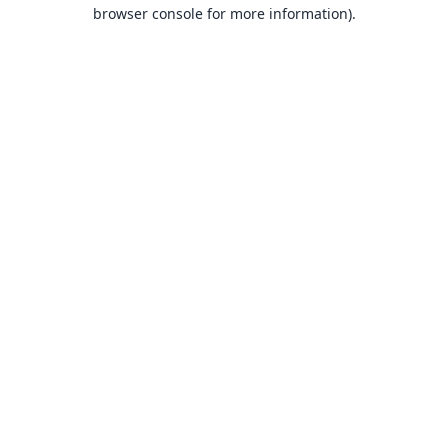
browser console for more information).