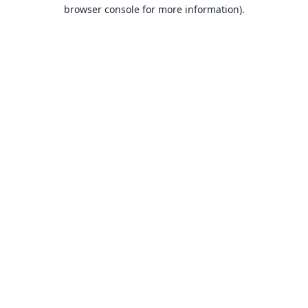
browser console for more information).