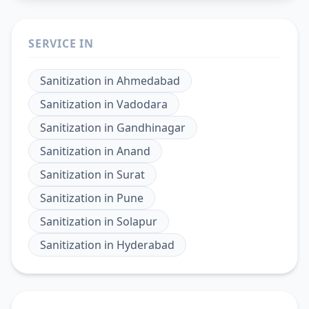
SERVICE IN
Sanitization
in
Ahmedabad
Sanitization
in
Vadodara
Sanitization
in
Gandhinagar
Sanitization
in
Anand
Sanitization
in
Surat
Sanitization
in
Pune
Sanitization
in
Solapur
Sanitization
in
Hyderabad