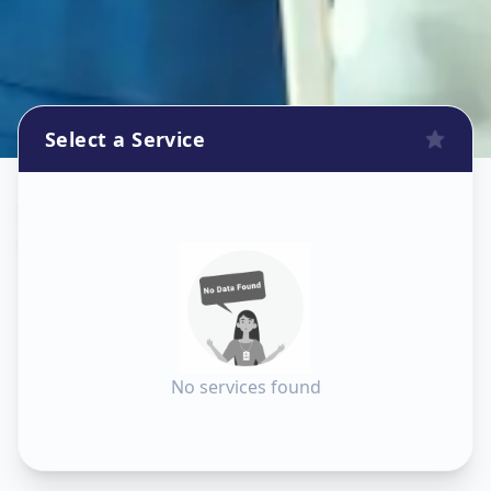
Select a Service
Sanitization
in
Kareli Baug
,
Vadodara
No services found