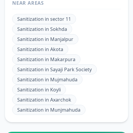
NEAR AREAS
Sanitization
in
sector 11
Sanitization
in
Sokhda
Sanitization
in
Manjalpur
Sanitization
in
Akota
Sanitization
in
Makarpura
Sanitization
in
Sayaji Park Society
Sanitization
in
Mujmahuda
Sanitization
in
Koyli
Sanitization
in
Axarchok
Sanitization
in
Munjmahuda