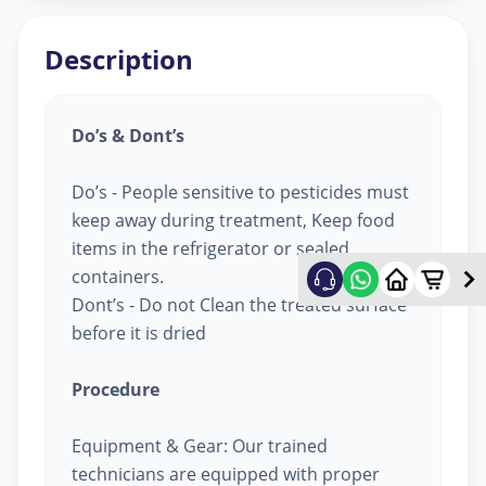
Description
Do’s & Dont’s
Do’s - People sensitive to pesticides must
keep away during treatment, Keep food
items in the refrigerator or sealed
containers.
Dont’s - Do not Clean the treated surface
before it is dried
Procedure
Equipment & Gear: Our trained
technicians are equipped with proper