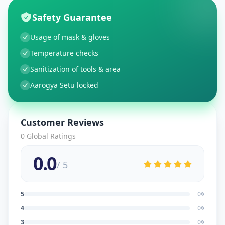
Safety Guarantee
Usage of mask & gloves
Temperature checks
Sanitization of tools & area
Aarogya Setu locked
Customer Reviews
0
Global Ratings
0.0
/ 5
5
0
%
4
0
%
3
0
%