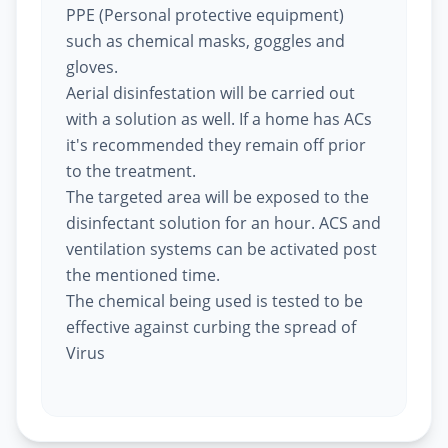
PPE (Personal protective equipment)
such as chemical masks, goggles and
gloves.
Aerial disinfestation will be carried out
with a solution as well. If a home has ACs
it's recommended they remain off prior
to the treatment.
The targeted area will be exposed to the
disinfectant solution for an hour. ACS and
ventilation systems can be activated post
the mentioned time.
The chemical being used is tested to be
effective against curbing the spread of
Virus