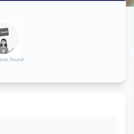
ara
ices found