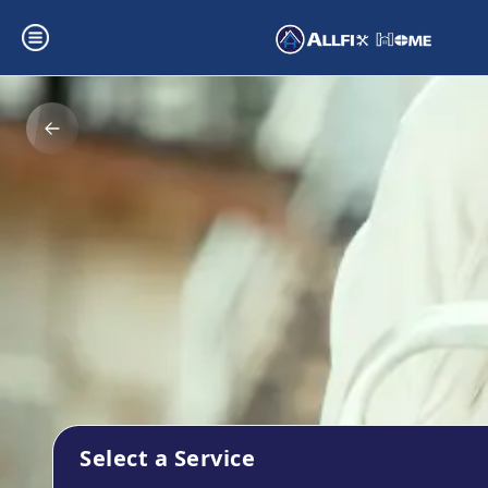
Select a Service