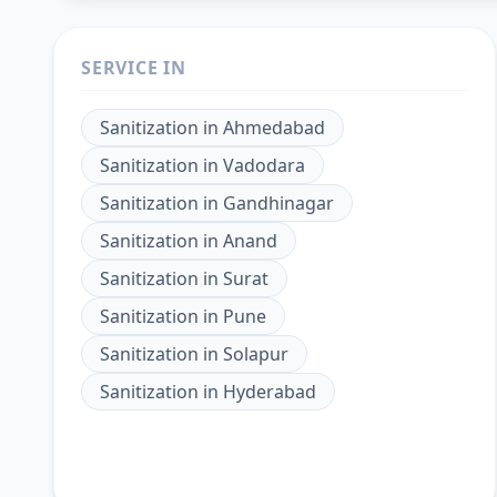
SERVICE IN
Sanitization
in
Ahmedabad
Sanitization
in
Vadodara
Sanitization
in
Gandhinagar
Sanitization
in
Anand
Sanitization
in
Surat
Sanitization
in
Pune
Sanitization
in
Solapur
Sanitization
in
Hyderabad