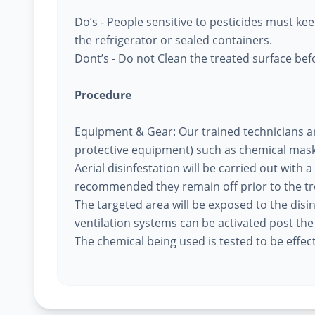
Do’s - People sensitive to pesticides must k
the refrigerator or sealed containers.
Dont’s - Do not Clean the treated surface befo
Procedure
Equipment & Gear: Our trained technicians a
protective equipment) such as chemical mask
Aerial disinfestation will be carried out with a
recommended they remain off prior to the t
The targeted area will be exposed to the disi
ventilation systems can be activated post th
The chemical being used is tested to be effec