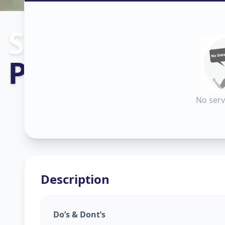
Sanitization
in
Pandu
,
Vadod
No serv
Description
Do’s & Dont’s