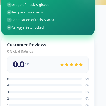
Usage of mask & gloves
Temperature checks
Sanitization of tools & area
Aarogya Setu locked
Customer Reviews
0
Global Ratings
0.0
/ 5
5
0
%
4
0
%
3
0
%
2
0
%
1
0
%