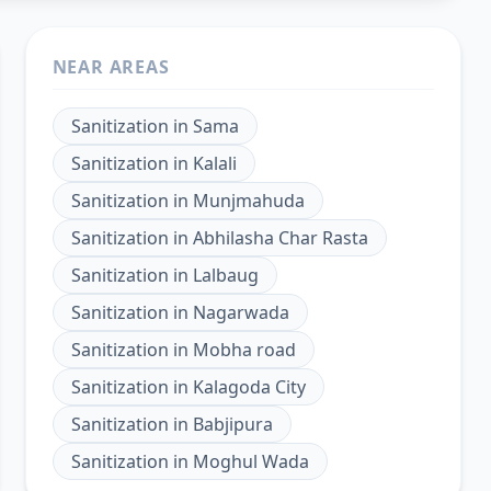
NEAR AREAS
Sanitization
in
Sama
Sanitization
in
Kalali
Sanitization
in
Munjmahuda
Sanitization
in
Abhilasha Char Rasta
Sanitization
in
Lalbaug
Sanitization
in
Nagarwada
Sanitization
in
Mobha road
Sanitization
in
Kalagoda City
Sanitization
in
Babjipura
Sanitization
in
Moghul Wada