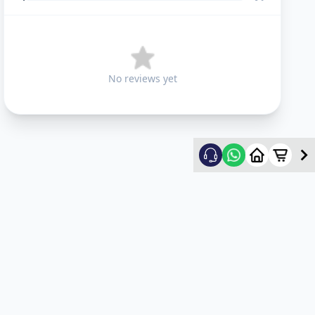
No reviews yet