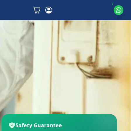
Safety Guarantee