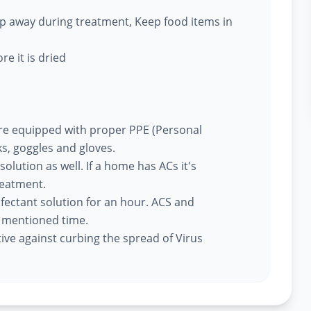
eep away during treatment, Keep food items in
re it is dried
re equipped with proper PPE (Personal
s, goggles and gloves.
 solution as well. If a home has ACs it's
reatment.
nfectant solution for an hour. ACS and
e mentioned time.
tive against curbing the spread of Virus