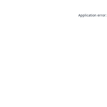
Application error: