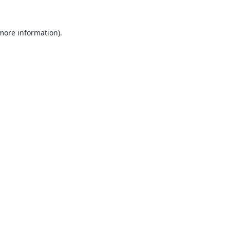
 more information).