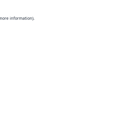
 more information).