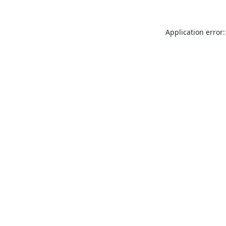
Application error: