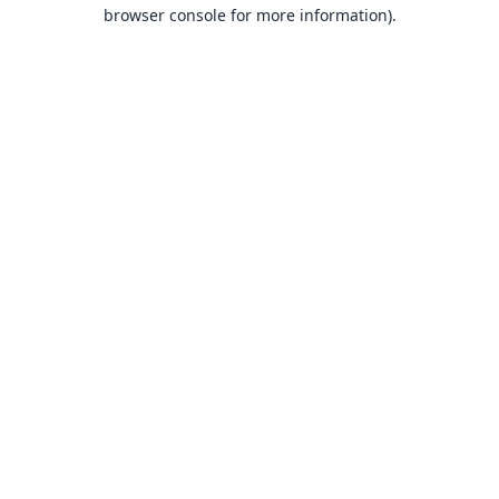
browser console for more information).