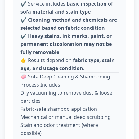
✔️ Service includes
basic inspection of
sofa material and stain type
✔️
Cleaning method and chemicals are
selected based on fabric condition
✔️
Heavy stains, ink marks, paint, or
permanent discoloration may not be
fully removable
👉 Results depend on
fabric type, stain
age, and usage condition
.
🧼 Sofa Deep Cleaning & Shampooing
Process Includes
Dry vacuuming to remove dust & loose
particles
Fabric-safe shampoo application
Mechanical or manual deep scrubbing
Stain and odor treatment (where
possible)