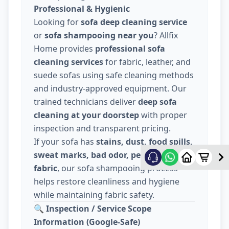
Professional & Hygienic
Looking for
sofa deep cleaning service
or
sofa shampooing near you
? Allfix
Home provides
professional sofa
cleaning services
for fabric, leather, and
suede sofas using safe cleaning methods
and industry-approved equipment. Our
trained technicians deliver
deep sofa
cleaning at your doorstep
with proper
inspection and transparent pricing.
If your sofa has
stains, dust, food spills,
sweat marks, bad odor, pet hair, or dull
fabric
, our sofa shampooing process
helps restore cleanliness and hygiene
while maintaining fabric safety.
🔍
Inspection / Service Scope
Information (Google-Safe)