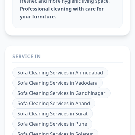
fresher, and more hygienic living space.
Professional cleaning with care for
your furniture.
SERVICE IN
Sofa Cleaning Services
in
Ahmedabad
Sofa Cleaning Services
in
Vadodara
Sofa Cleaning Services
in
Gandhinagar
Sofa Cleaning Services
in
Anand
Sofa Cleaning Services
in
Surat
Sofa Cleaning Services
in
Pune
Sofa Cleaning Services
in
Solapur