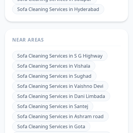
Sofa Cleaning Services
in
Hyderabad
NEAR AREAS
Sofa Cleaning Services
in
S G Highway
Sofa Cleaning Services
in
Vishala
Sofa Cleaning Services
in
Sughad
Sofa Cleaning Services
in
Vaishno Devi
Sofa Cleaning Services
in
Dani Limbada
Sofa Cleaning Services
in
Santej
Sofa Cleaning Services
in
Ashram road
Sofa Cleaning Services
in
Gota