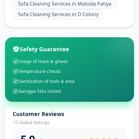
Sofa Cleaning Services
in
Matoda Patiya
Sofa Cleaning Services
in
D Colony
Safety Guarantee
Usage of mask & gloves
Temperature checks
Sanitization of tools & area
Aarogya Setu locked
Customer Reviews
15
Global Ratings