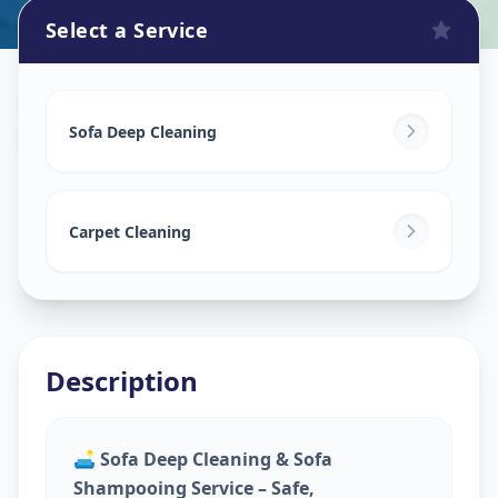
Select a Service
Sofa Cleaning Services
in
Dudheshwar
,
Ahmedabad
Sofa Deep Cleaning
Carpet Cleaning
Description
🛋️
Sofa Deep Cleaning & Sofa
Shampooing Service – Safe,