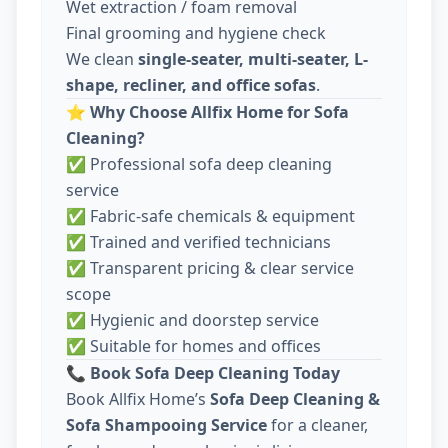
Wet extraction / foam removal
Final grooming and hygiene check
We clean
single-seater, multi-seater, L-
shape, recliner, and office sofas
.
⭐
Why Choose Allfix Home for Sofa
Cleaning?
✅ Professional sofa deep cleaning
service
✅ Fabric-safe chemicals & equipment
✅ Trained and verified technicians
✅ Transparent pricing & clear service
scope
✅ Hygienic and doorstep service
✅ Suitable for homes and offices
📞
Book Sofa Deep Cleaning Today
Book Allfix Home’s
Sofa Deep Cleaning &
Sofa Shampooing Service
for a cleaner,