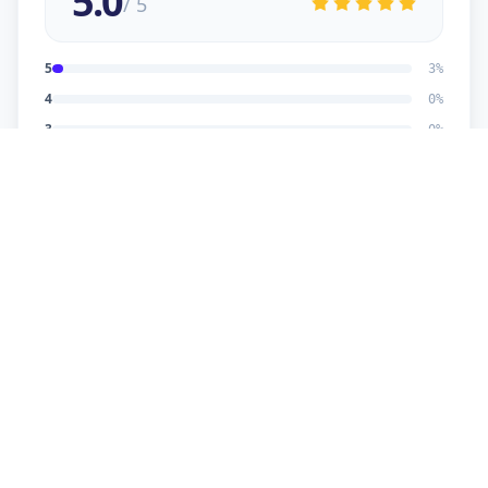
5.0
/ 5
5
3
%
4
0
%
3
0
%
2
0
%
1
0
%
Dhaval Dalwadi
5
★
D
Verified Customer
nice work
Dhananjay
5
★
D
Verified Customer
reasonable price