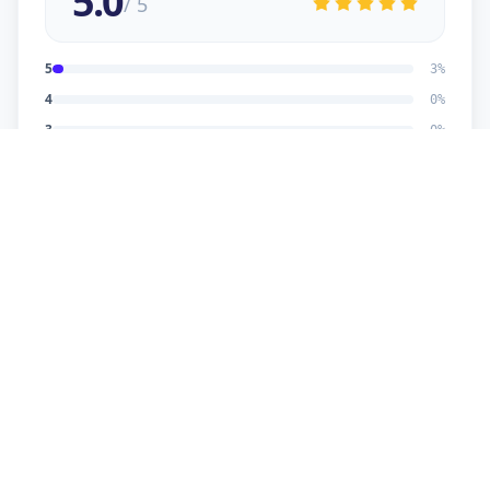
5.0
/ 5
5
3
%
4
0
%
3
0
%
2
0
%
1
0
%
Dhaval Dalwadi
5
★
D
Verified Customer
nice work
Dhananjay
5
★
D
Verified Customer
reasonable price