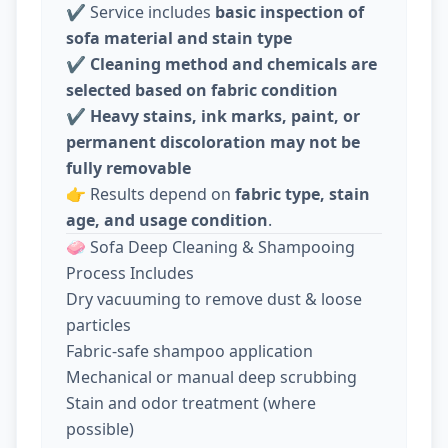
✔️ Service includes
basic inspection of
sofa material and stain type
✔️
Cleaning method and chemicals are
selected based on fabric condition
✔️
Heavy stains, ink marks, paint, or
permanent discoloration may not be
fully removable
👉 Results depend on
fabric type, stain
age, and usage condition
.
🧼 Sofa Deep Cleaning & Shampooing
Process Includes
Dry vacuuming to remove dust & loose
particles
Fabric-safe shampoo application
Mechanical or manual deep scrubbing
Stain and odor treatment (where
possible)