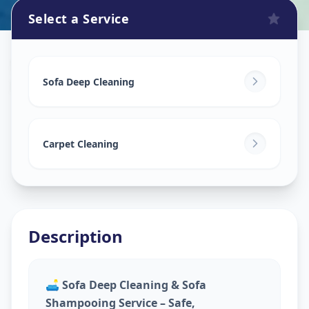
Select a Service
Sofa Cleaning Services
in
Musheerabad
,
Hyderabad
Sofa Deep Cleaning
Carpet Cleaning
Description
🛋️
Sofa Deep Cleaning & Sofa
Shampooing Service – Safe,