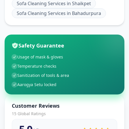
Sofa Cleaning Services
in
Shaikpet
Sofa Cleaning Services
in
Bahadurpura
Safety Guarantee
Usage of mask & gloves
Temperature checks
Sanitization of tools & area
Aarogya Setu locked
Customer Reviews
15
Global Ratings