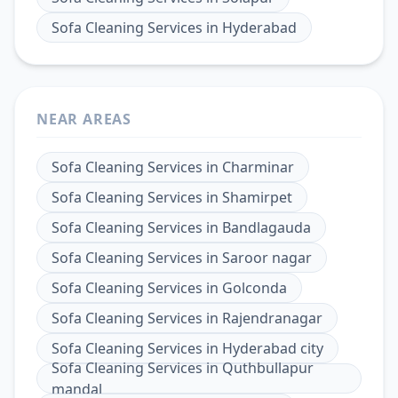
Sofa Cleaning Services
in
Hyderabad
NEAR AREAS
Sofa Cleaning Services
in
Charminar
Sofa Cleaning Services
in
Shamirpet
Sofa Cleaning Services
in
Bandlagauda
Sofa Cleaning Services
in
Saroor nagar
Sofa Cleaning Services
in
Golconda
Sofa Cleaning Services
in
Rajendranagar
Sofa Cleaning Services
in
Hyderabad city
Sofa Cleaning Services
in
Quthbullapur
mandal