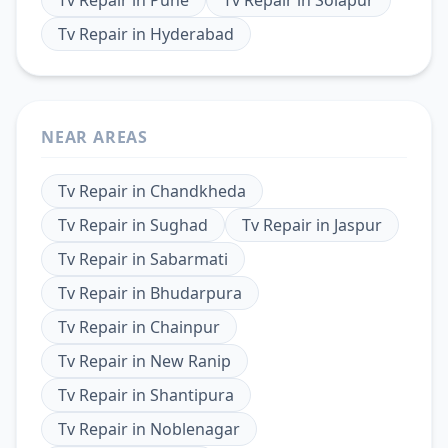
Tv Repair
in
Hyderabad
NEAR AREAS
Tv Repair
in
Chandkheda
Tv Repair
in
Sughad
Tv Repair
in
Jaspur
Tv Repair
in
Sabarmati
Tv Repair
in
Bhudarpura
Tv Repair
in
Chainpur
Tv Repair
in
New Ranip
Tv Repair
in
Shantipura
Tv Repair
in
Noblenagar