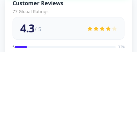
Customer Reviews
77
Global Ratings
4.3
/ 5
5
12
%
4
2
%
3
2
%
2
1
%
1
1
%
viral
5
★
v
Verified Customer
good service