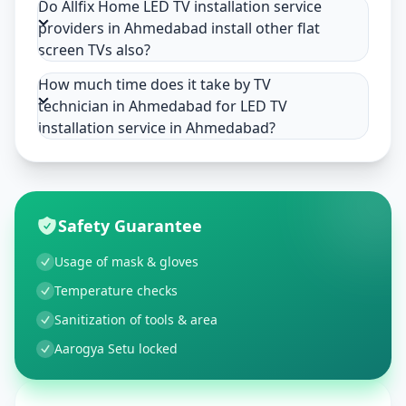
Do Allfix Home LED TV installation service
providers in Ahmedabad install other flat
screen TVs also?
How much time does it take by TV
technician in Ahmedabad for LED TV
installation service in Ahmedabad?
Safety Guarantee
Usage of mask & gloves
Temperature checks
Sanitization of tools & area
Aarogya Setu locked