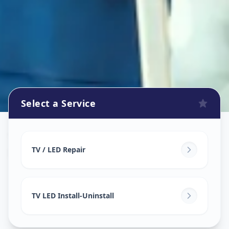
Select a Service
Tv Repair
in
New Ranip
,
Ahmedabad
TV / LED Repair
TV LED Install-Uninstall