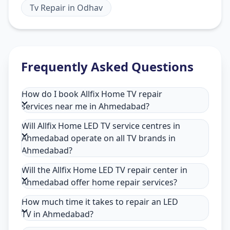
Tv Repair
in
Odhav
Frequently Asked Questions
How do I book Allfix Home TV repair
services near me in Ahmedabad?
Will Allfix Home LED TV service centres in
Ahmedabad operate on all TV brands in
Ahmedabad?
Will the Allfix Home LED TV repair center in
Ahmedabad offer home repair services?
How much time it takes to repair an LED
TV in Ahmedabad?