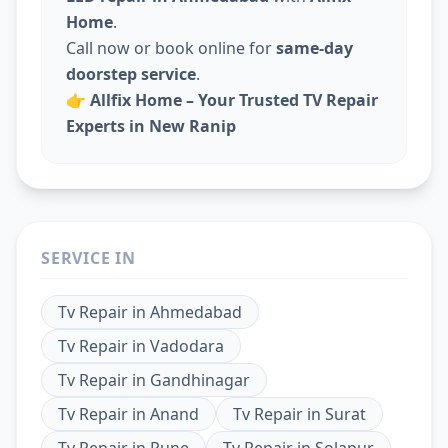
Home
.
Call now or book online for
same-day
doorstep service
.
👉
Allfix Home – Your Trusted TV Repair
Experts in New Ranip
SERVICE IN
Tv Repair
in
Ahmedabad
Tv Repair
in
Vadodara
Tv Repair
in
Gandhinagar
Tv Repair
in
Anand
Tv Repair
in
Surat
Tv Repair
in
Pune
Tv Repair
in
Solapur