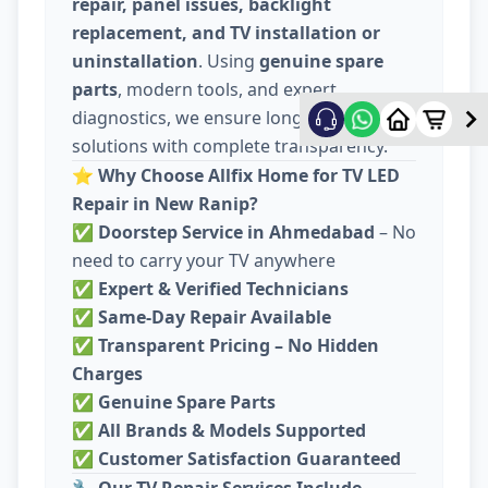
repair, panel issues, backlight
replacement, and TV installation or
uninstallation
. Using
genuine spare
parts
, modern tools, and expert
diagnostics, we ensure long-lasting
solutions with complete transparency.
⭐
Why Choose Allfix Home for TV LED
Repair in New Ranip?
✅
Doorstep Service in Ahmedabad
– No
need to carry your TV anywhere
✅
Expert & Verified Technicians
✅
Same-Day Repair Available
✅
Transparent Pricing – No Hidden
Charges
✅
Genuine Spare Parts
✅
All Brands & Models Supported
✅
Customer Satisfaction Guaranteed
🔧
Our TV Repair Services Include