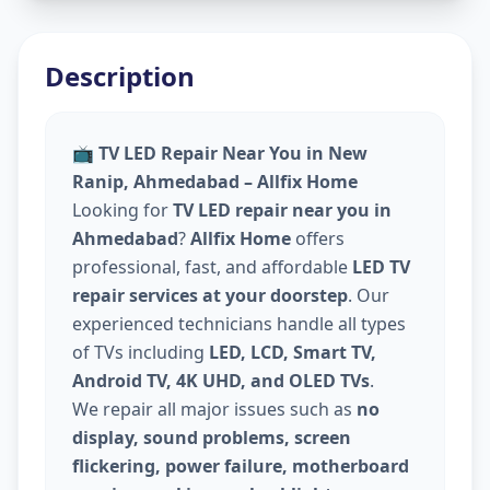
Description
📺
TV LED Repair Near You in New
Ranip, Ahmedabad – Allfix Home
Looking for
TV LED repair near you in
Ahmedabad
?
Allfix Home
offers
professional, fast, and affordable
LED TV
repair services at your doorstep
. Our
experienced technicians handle all types
of TVs including
LED, LCD, Smart TV,
Android TV, 4K UHD, and OLED TVs
.
We repair all major issues such as
no
display, sound problems, screen
flickering, power failure, motherboard