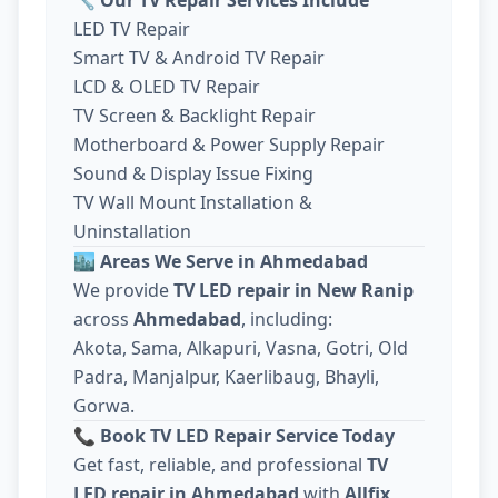
LED TV Repair
Smart TV & Android TV Repair
LCD & OLED TV Repair
TV Screen & Backlight Repair
Motherboard & Power Supply Repair
Sound & Display Issue Fixing
TV Wall Mount Installation &
Uninstallation
🏙️
Areas We Serve in Ahmedabad
We provide
TV LED repair in New Ranip
across
Ahmedabad
, including:
Akota, Sama, Alkapuri, Vasna, Gotri, Old
Padra, Manjalpur, Kaerlibaug, Bhayli,
Gorwa.
📞
Book TV LED Repair Service Today
Get fast, reliable, and professional
TV
LED repair in Ahmedabad
with
Allfix