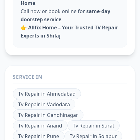
Home
.
Call now or book online for
same-day
doorstep service
.
👉
Allfix Home – Your Trusted TV Repair
Experts in Shilaj
SERVICE IN
Tv Repair
in
Ahmedabad
Tv Repair
in
Vadodara
Tv Repair
in
Gandhinagar
Tv Repair
in
Anand
Tv Repair
in
Surat
Tv Repair
in
Pune
Tv Repair
in
Solapur