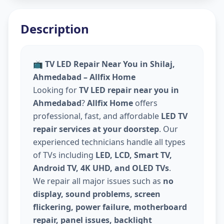
Description
📺
TV LED Repair Near You in Shilaj,
Ahmedabad – Allfix Home
Looking for
TV LED repair near you in
Ahmedabad
?
Allfix Home
offers
professional, fast, and affordable
LED TV
repair services at your doorstep
. Our
experienced technicians handle all types
of TVs including
LED, LCD, Smart TV,
Android TV, 4K UHD, and OLED TVs
.
We repair all major issues such as
no
display, sound problems, screen
flickering, power failure, motherboard
repair, panel issues, backlight