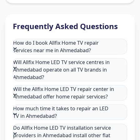
Frequently Asked Questions
How do I book Allfix Home TV repair
services near me in Ahmedabad?
Will Allfix Home LED TV service centres in
Ahmedabad operate on all TV brands in
Ahmedabad?
Will the Allfix Home LED TV repair center in
Ahmedabad offer home repair services?
How much time it takes to repair an LED
TV in Ahmedabad?
Do Allfix Home LED TV installation service
providers in Ahmedabad install other flat