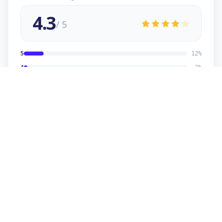
4.3
/ 5
5
12
%
4
2
%
3
2
%
2
1
%
1
1
%
viral
5
★
v
Verified Customer
good service
sonu kaumar
5
★
s
Verified Customer