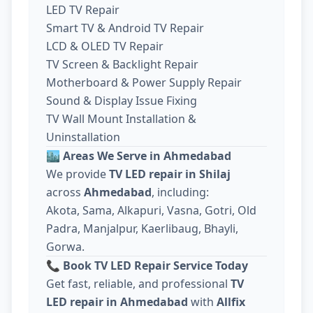
LED TV Repair
Smart TV & Android TV Repair
LCD & OLED TV Repair
TV Screen & Backlight Repair
Motherboard & Power Supply Repair
Sound & Display Issue Fixing
TV Wall Mount Installation &
Uninstallation
🏙️
Areas We Serve in Ahmedabad
We provide
TV LED repair in Shilaj
across
Ahmedabad
, including:
Akota, Sama, Alkapuri, Vasna, Gotri, Old
Padra, Manjalpur, Kaerlibaug, Bhayli,
Gorwa.
📞
Book TV LED Repair Service Today
Get fast, reliable, and professional
TV
LED repair in Ahmedabad
with
Allfix