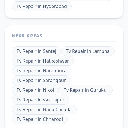
Tv Repair
in
Hyderabad
NEAR AREAS
Tv Repair
in
Santej
Tv Repair
in
Lambha
Tv Repair
in
Hatkeshwar
Tv Repair
in
Naranpura
Tv Repair
in
Sarangpur
Tv Repair
in
Nikol
Tv Repair
in
Gurukul
Tv Repair
in
Vastrapur
Tv Repair
in
Nana Chiloda
Tv Repair
in
Chharodi