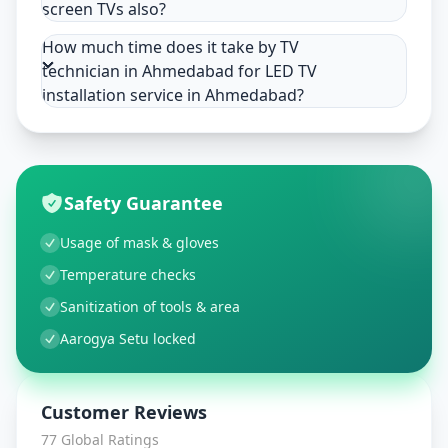
screen TVs also?
How much time does it take by TV
technician in Ahmedabad for LED TV
installation service in Ahmedabad?
Safety Guarantee
Usage of mask & gloves
Temperature checks
Sanitization of tools & area
Aarogya Setu locked
Customer Reviews
77
Global Ratings