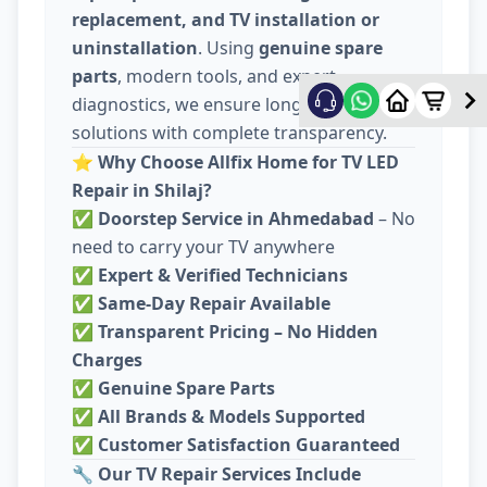
replacement, and TV installation or
uninstallation
. Using
genuine spare
parts
, modern tools, and expert
diagnostics, we ensure long-lasting
solutions with complete transparency.
⭐
Why Choose Allfix Home for TV LED
Repair in Shilaj?
✅
Doorstep Service in Ahmedabad
– No
need to carry your TV anywhere
✅
Expert & Verified Technicians
✅
Same-Day Repair Available
✅
Transparent Pricing – No Hidden
Charges
✅
Genuine Spare Parts
✅
All Brands & Models Supported
✅
Customer Satisfaction Guaranteed
🔧
Our TV Repair Services Include