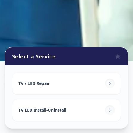
Select a Service
Tv Repair
in
Shilaj
,
Ahmedabad
TV / LED Repair
TV LED Install-Uninstall