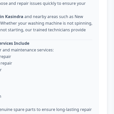
ose and repair issues quickly to ensure your
in Kasindra
and nearby areas such as New
 Whether your washing machine is not spinning,
not starting, our trained technicians provide
rvices Include
 and maintenance services:
repair
repair
r
n
enuine spare parts to ensure long-lasting repair