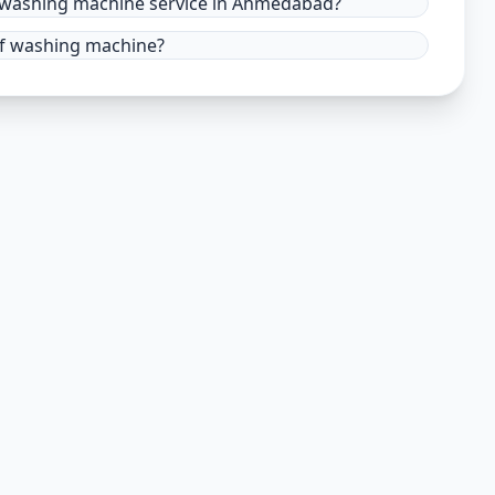
r washing machine service in Ahmedabad?
 of washing machine?