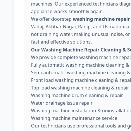
machines. Our experienced technicians diagn
appliance works smoothly again.
We offer doorstep
washing machine repair 
Vadaj, Akhbar Nagar, Ranip, and Usmanpura.
not draining water, making unusual noise, or 
fast and effective solutions.
Our Washing Machine Repair Cleaning & Se
We provide complete washing machine repair
Fully automatic washing machine cleaning & 
Semi-automatic washing machine cleaning & 
Front load washing machine cleaning & repai
Top load washing machine cleaning & repair
Washing machine drum cleaning & repair
Water drainage issue repair
Washing machine installation & uninstallatio
Washing machine maintenance service
Our technicians use professional tools and g