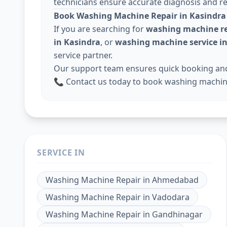
technicians ensure accurate diagnosis and rel
Book Washing Machine Repair in Kasindra
If you are searching for
washing machine re
in Kasindra
, or
washing machine service 
service partner.
Our support team ensures quick booking and 
📞 Contact us today to book washing machine
SERVICE IN
Washing Machine Repair
in
Ahmedabad
Washing Machine Repair
in
Vadodara
Washing Machine Repair
in
Gandhinagar