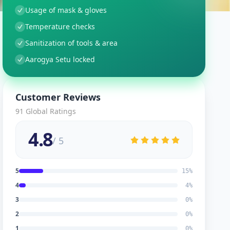
Usage of mask & gloves
Temperature checks
Sanitization of tools & area
Aarogya Setu locked
Customer Reviews
91
Global Ratings
4.8
/ 5
5
15
%
4
4
%
3
0
%
2
0
%
1
0
%