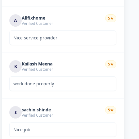
Allfixhome
5
★
A
Verified Customer
Nice service provider
Kailash Meena
5
★
K
Verified Customer
work done properly
sachin shinde
5
★
s
Verified Customer
Nice job.