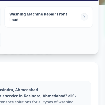
ine Repair
Washing Machine Repair Front
Load
edabad
Kasindra, Ahmedabad
ir service in Kasindra, Ahmedabad
? Allfix
enance solutions for all types of washing