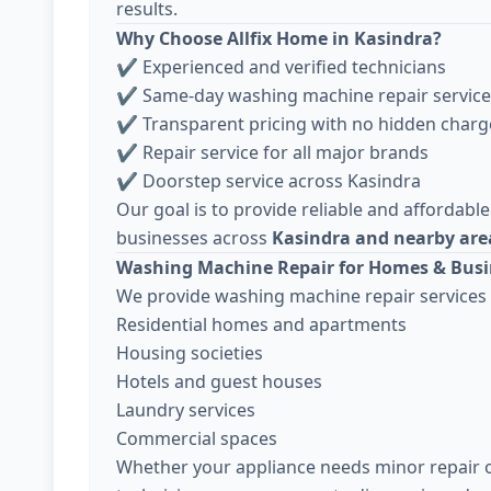
results.
Why Choose Allfix Home in Kasindra?
✔ Experienced and verified technicians
✔ Same-day washing machine repair service
✔ Transparent pricing with no hidden charg
✔ Repair service for all major brands
✔ Doorstep service across Kasindra
Our goal is to provide reliable and affordable
businesses across
Kasindra and nearby ar
Washing Machine Repair for Homes & Busi
We provide washing machine repair services 
Residential homes and apartments
Housing societies
Hotels and guest houses
Laundry services
Commercial spaces
Whether your appliance needs minor repair