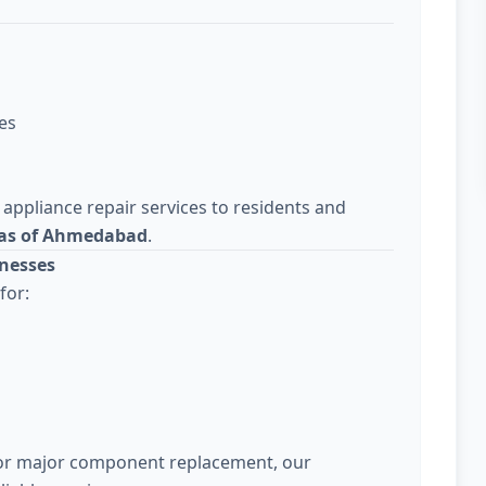
es
 appliance repair services to residents and
eas of Ahmedabad
.
nesses
for:
 or major component replacement, our