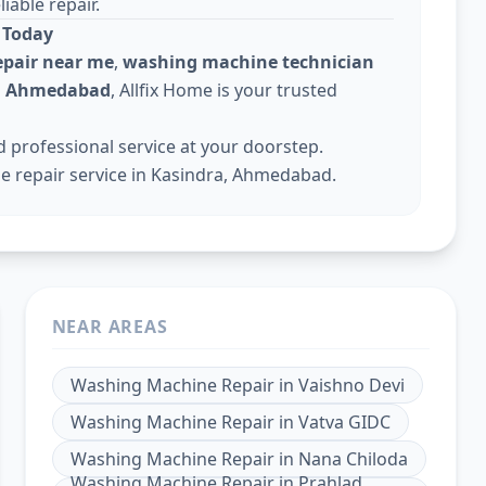
iable repair.
 Today
pair near me
,
washing machine technician
in Ahmedabad
, Allfix Home is your trusted
professional service at your doorstep.
 repair service in Kasindra, Ahmedabad.
NEAR AREAS
Washing Machine Repair
in
Vaishno Devi
Washing Machine Repair
in
Vatva GIDC
Washing Machine Repair
in
Nana Chiloda
Washing Machine Repair
in
Prahlad