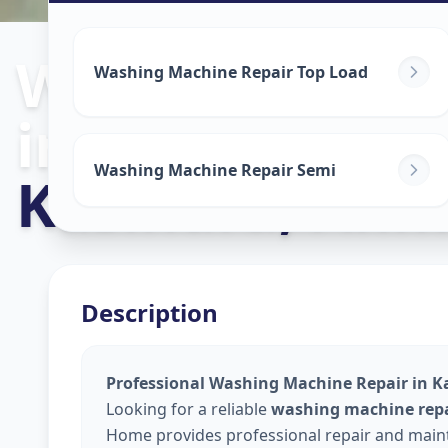
Washing Mach
Washing Machine Repair Top Load
in
Washing Machine Repair Semi
Kasindra
,
Ahm
Description
Professional Washing Machine Repair in 
Looking for a reliable
washing machine repa
Home provides professional repair and maint