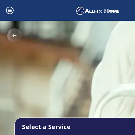
Select a Service