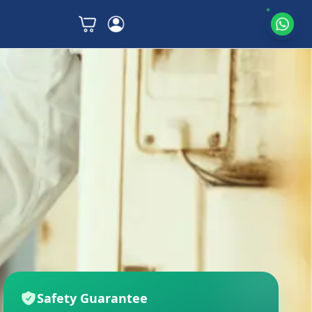
Safety Guarantee