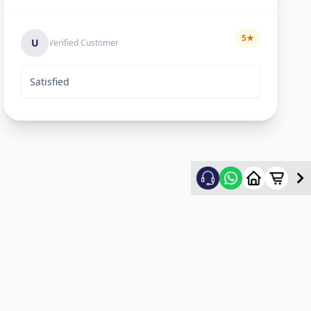
5
★
U
Verified Customer
Satisfied
Rekha Vyas
5
★
R
Verified Customer
hard worker man..
Mayyr
5
★
M
Verified Customer
nice work...happy for service