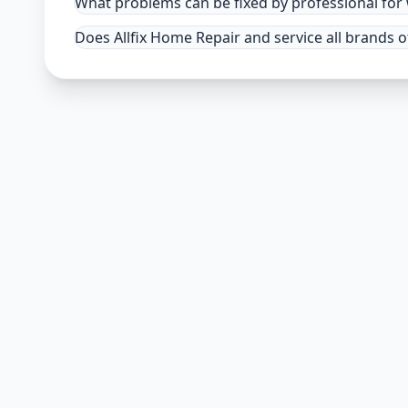
What problems can be fixed by professional fo
Does Allfix Home Repair and service all brands