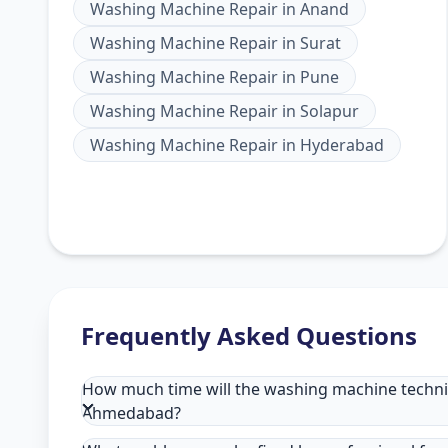
Washing Machine Repair
in
Anand
Washing Machine Repair
in
Surat
Washing Machine Repair
in
Pune
Washing Machine Repair
in
Solapur
Washing Machine Repair
in
Hyderabad
Frequently Asked Questions
How much time will the washing machine technici
Ahmedabad?