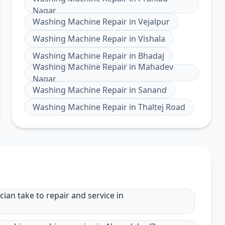
Nagar
Washing Machine Repair
in
Vejalpur
Washing Machine Repair
in
Vishala
Washing Machine Repair
in
Bhadaj
Washing Machine Repair
in
Mahadev
Nagar
Washing Machine Repair
in
Sanand
Washing Machine Repair
in
Thaltej Road
an take to repair and service in